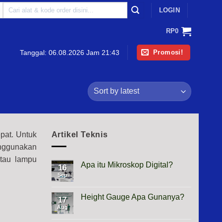
Search
LOGIN
for:
RP
0
Promosi!
Tanggal:
06.08.2026 Jam 21:43
pat. Untuk
Artikel Teknis
nggunakan
tau lampu
Apa itu Mikroskop Digital?
16
Sep
No
Comments
on
Apa
Height Gauge Apa Gunanya?
17
itu
Mikroskop
Aug
No
Digital?
Comments
on