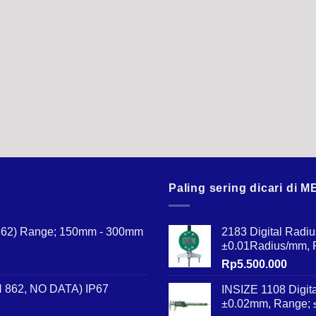
Paling sering dicari di
N 862) Range; 150mm - 300mm
2183 Digital Radi
±0.01Radius/mm,
Rp
5.500.000
IN 862, NO DATA) IP67
INSIZE 1108 Digit
±0.02mm, Range;