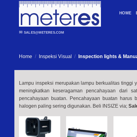
Skip
to
HOME
content
✉
SALES@METERES.COM
Home
/
Inspeksi Visual
/
Inspection lights & Manu
Lampu inspeksi merupakan lampu berkualitas tinggi y
meningkatkan keseragaman pencahayaan dari sat
pencahayaan buatan. Pencahayaan buatan harus be
halogen paling sering digunakan.
Beli INSIZE via;
Sal