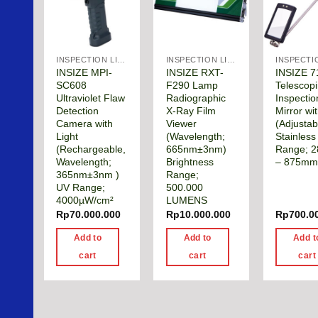
INSPECTION LIGHTS & MANUAL TOOLS
INSPECTION LIGHTS & MANUAL TOOLS
INSIZE MPI-
INSIZE RXT-
INSIZE 7
SC608
F290 Lamp
Telescop
Ultraviolet Flaw
Radiographic
Inspectio
Detection
X-Ray Film
Mirror wit
Camera with
Viewer
(Adjustab
Light
(Wavelength;
Stainless
(Rechargeable,
665nm±3nm)
Range; 
Wavelength;
Brightness
– 875m
365nm±3nm )
Range;
UV Range;
500.000
4000µW/cm²
LUMENS
Rp
70.000.000
Rp
10.000.000
Rp
700.0
Add to
Add to
Add t
cart
cart
cart