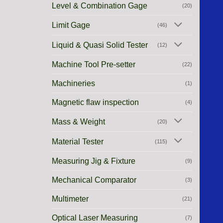
Level & Combination Gage
(20)
Limit Gage
(46)
Liquid & Quasi Solid Tester
(12)
Machine Tool Pre-setter
(22)
Machineries
(1)
Magnetic flaw inspection
(4)
Mass & Weight
(20)
Material Tester
(115)
Measuring Jig & Fixture
(9)
Mechanical Comparator
(3)
Multimeter
(21)
Optical Laser Measuring
(7)