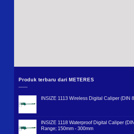
Produk terbaru dari METERES
INSIZE 1113 Wireless Digital Caliper (DI
INSIZE 1118 Waterproof Digital Caliper (D
Range; 150mm - 300mm