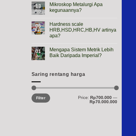
Height
Mikroskop Metalurgi Apa
13
Gauge
kegunaannya?
Apa
Aug
Gunanya?
No
Comments
Hardness scale
on
06
Mikroskop
HRB,HSD,HRC,HB,HV artinya
Aug
Metalurgi
apa?
Apa
kegunaannya?
No
Comments
Mengapa Sistem Metrik Lebih
on
01
Hardness
Baik Daripada Imperial?
Jul
scale
HRB,HSD,HRC,HB,HV
No
artinya
Comments
apa?
on
Mengapa
Saring rentang harga
Sistem
Metrik
Lebih
Baik
Daripada
Min
Max
Price:
Rp700.000
—
Imperial?
Filter
price
price
Rp70.000.000