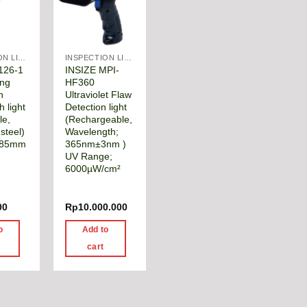
INSPECTION LIGHTS & MANUAL TOOLS
INSPECTION LIGHTS & MANUAL TOOLS
126-1
INSIZE MPI-
ing
HF360
n
Ultraviolet Flaw
h light
Detection light
le,
(Rechargeable,
 steel)
Wavelength;
285mm
365nm±3nm )
m
UV Range;
6000µW/cm²
00
Rp
10.000.000
o
Add to
cart