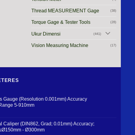
Thread MEASUREMENT Gage
(38)
Torque Gage & Tester Tools
(28)
Ukur Dimensi
(441)
Vision Measuring Machine
(17)
 METERES
us Gauge (Resolution 0.001mm) Accuracy
 Range 5-910mm
al Caliper (DIN862, Grad; 0.01mm) Accuracy;
 ≤Ø150mm - Ø300mm