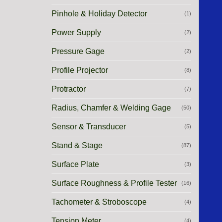
Pinhole & Holiday Detector
(1)
Power Supply
(2)
Pressure Gage
(2)
Profile Projector
(8)
Protractor
(7)
Radius, Chamfer & Welding Gage
(50)
Sensor & Transducer
(5)
Stand & Stage
(87)
Surface Plate
(3)
Surface Roughness & Profile Tester
(16)
Tachometer & Stroboscope
(4)
Tension Meter
(4)