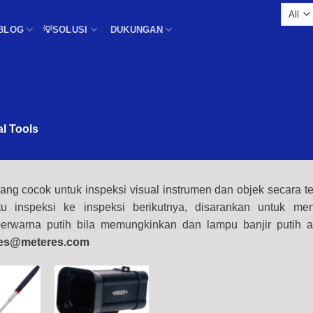
BLOG
💡SOLUSI
DUKUNGAN
al Tools
ang cocok untuk inspeksi visual instrumen dan objek secara te
u inspeksi ke inspeksi berikutnya, disarankan untuk me
rwarna putih bila memungkinkan dan lampu banjir putih a
es@meteres.com