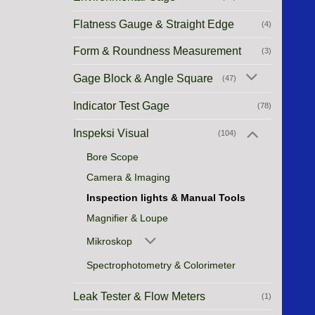
Flatness Gauge & Straight Edge
(4)
Form & Roundness Measurement
(3)
Gage Block & Angle Square
(47)
Indicator Test Gage
(78)
Inspeksi Visual
(104)
Bore Scope
Camera & Imaging
Inspection lights & Manual Tools
Magnifier & Loupe
Mikroskop
Spectrophotometry & Colorimeter
Leak Tester & Flow Meters
(1)