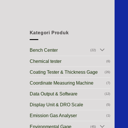
Kategori Produk
Bench Center
(22)
Chemical tester
(6)
Coating Tester & Thickness Gage
(26)
Coordinate Measuring Machine
(7)
Data Output & Software
(12)
Display Unit & DRO Scale
(5)
Emission Gas Analyser
(1)
Environmental Gage
(45)