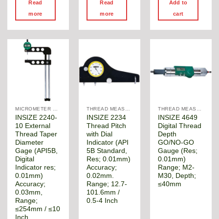
Read
Read
Add to
more
more
cart
MICROMETER DIGITAL
THREAD MEASUREMENT GAGE
THREAD MEASUREMENT GAGE
INSIZE 2240-
INSIZE 2234
INSIZE 4649
10 External
Thread Pitch
Digital Thread
Thread Taper
with Dial
Depth
Diameter
Indicator (API
GO/NO-GO
Gage (API5B,
5B Standard,
Gauge (Res;
Digital
Res; 0.01mm)
0.01mm)
Indicator res;
Accuracy;
Range; M2-
0.01mm)
0.02mm.
M30, Depth;
Accuracy;
Range; 12.7-
≤40mm
0.03mm,
101.6mm /
Range;
0.5-4 Inch
≤254mm / ≤10
Inch