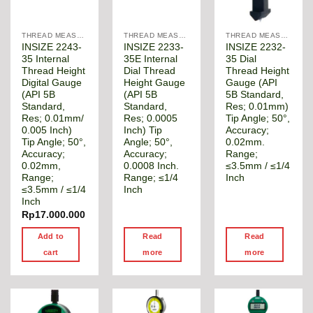
THREAD MEASUREMENT GAGE
THREAD MEASUREMENT GAGE
THREAD MEASUREMENT GAGE
INSIZE 2243-
INSIZE 2233-
INSIZE 2232-
35 Internal
35E Internal
35 Dial
Thread Height
Dial Thread
Thread Height
Digital Gauge
Height Gauge
Gauge (API
(API 5B
(API 5B
5B Standard,
Standard,
Standard,
Res; 0.01mm)
Res; 0.01mm/
Res; 0.0005
Tip Angle; 50°,
0.005 Inch)
Inch) Tip
Accuracy;
Tip Angle; 50°,
Angle; 50°,
0.02mm.
Accuracy;
Accuracy;
Range;
0.02mm,
0.0008 Inch.
≤3.5mm / ≤1/4
Range;
Range; ≤1/4
Inch
≤3.5mm / ≤1/4
Inch
Inch
Rp
17.000.000
Add to
Read
Read
cart
more
more