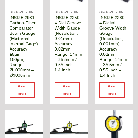
GROOVE & UNIVERSAL DIAMETER GAUGE
GROOVE & UNIVERSAL DIAMETER GAUGE
GROOVE & UNIVERSAL DIAMETER GAUGE
INSIZE 2931
INSIZE 2250-
INSIZE 2260-
Carbon-Fiber
4 Dial Groove
4 Digital
Comparator
Width Gauge
Groove Width
Beam Gauge
(Resolution;
Gauge
(Eksternal –
0.01mm)
(Resolution;
Internal Gage)
Accuracy;
0.001mm)
Accuracy;
0.02mm.
Accuracy;
±5µm –
Range; 14mm
0.02mm.
150µm,
– 35.5mm /
Range; 14mm
Range;
0.55 Inch –
– 35.5mm /
Ø1000mm –
1.4 Inch
0.55 Inch –
Ø9000mm
1.4 Inch
Read
Read
Read
more
more
more