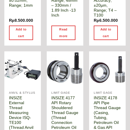
±0.02mm,
Range; 48mm
Accuracy;
Range; 1mm
– 330mm /
±20µm,
1.89 Inch -13
Range; T4 –
Inch
T100
Rp
8.500.000
Rp
6.500.000
Add to
Read
Add to
cart
more
cart
ANVIL & STYLUS
LIMIT GAGE
LIMIT GAGE
INSIZE
INSIZE 4177
INSIZE 4178
External
API Rotary
API Pipe
Thread
Shouldered
Thread Gauge
Measuring
Thread Gauge
(Casing,
Device ISQ-
(Thread
Tubing,
TE100
Connection
Petroleum Oil
(Thread Anvil
Petroleum Oil
& Gas API