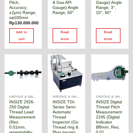
Pitch,
& Gas API
Gauge) Angle
Accuracy;
Gauge) Angle
Range; 3°,
±2μm) Range;
Range; 60°
10°, 60°
≤⌀100mm
Rp
130.000.000
Add to
Read
Read
cart
more
more
GROOVE & UNIVERSAL DIAMETER GAUGE
GROOVE & UNIVERSAL DIAMETER GAUGE
GROOVE & UNIVERSAL DIAMETER GAUGE
INSIZE 2926-
INSIZE TGI-
INSIZE Digital
250 Digital
Series Semi-
Thread Pitch
Thread Lead
Automatic
Measurement
Measurement
Thread
2245 (Digital
(Res;
Inspector (Go
Indicator
0.01mm,
Thread ring &
Ø8mm, Res;
repeatability;
Plug gauge)
0.01