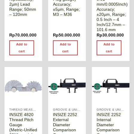
2µm) Lead
Accuracy;
mm/0.0005Inch)
Range; 50mm
±5µm, Range;
Accuracy;
– 120mm
M3 – M36
±20µm, Range;
0.5 Inch – 4
Inch/12.7mm –
101.6 mm
Rp
70.000.000
Rp
50.000.000
Rp
30.000.000
Add to
Add to
Add to
cart
cart
cart
THREAD MEASUREMENT GAGE
GROOVE & UNIVERSAL DIAMETER GAUGE
GROOVE & UNIVERSAL DIAMETER GAUGE
INSIZE 4820
INSIZE 2252
INSIZE 2252
Thread Pitch
External
Internal
Gauge
Diameter
Diameter
(Metric-Unified
Comparison
Comparison