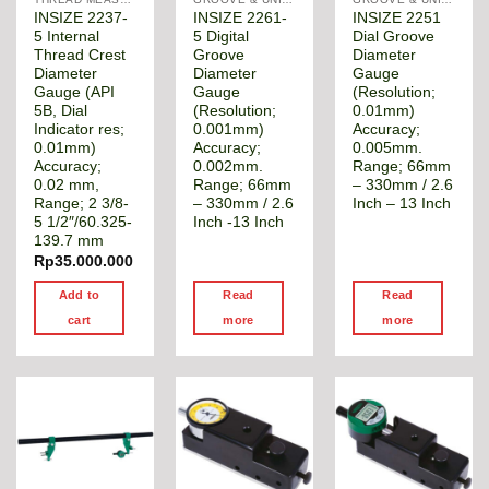
INSIZE 2237-
INSIZE 2261-
INSIZE 2251
5 Internal
5 Digital
Dial Groove
Thread Crest
Groove
Diameter
Diameter
Diameter
Gauge
Gauge (API
Gauge
(Resolution;
5B, Dial
(Resolution;
0.01mm)
Indicator res;
0.001mm)
Accuracy;
0.01mm)
Accuracy;
0.005mm.
Accuracy;
0.002mm.
Range; 66mm
0.02 mm,
Range; 66mm
– 330mm / 2.6
Range; 2 3/8-
– 330mm / 2.6
Inch – 13 Inch
5 1/2″/60.325-
Inch -13 Inch
139.7 mm
Rp
35.000.000
Add to
Read
Read
cart
more
more