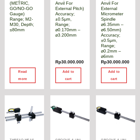
(METRIC,
Anvil For
Anvil For
GO/NO-GO
External Pitch)
External
Gauge)
Accuracy;
Micrometer
Range; M2-
±0.5μm,
Spindle
M30, Depth;
Range;
⌀6.35mm –
≤80mm
⌀0.170mm –
⌀6.50mm)
⌀3.200mm
Accuracy;
±0.5μm,
Range;
⌀0.2mm –
⌀6mm
Rp
30.000.000
Rp
30.000.000
Read
Add to
Add to
more
cart
cart
THREAD MEASUREMENT GAGE
GROOVE & UNIVERSAL DIAMETER GAUGE
GROOVE & UNIVERSAL DIAMETER GAUGE