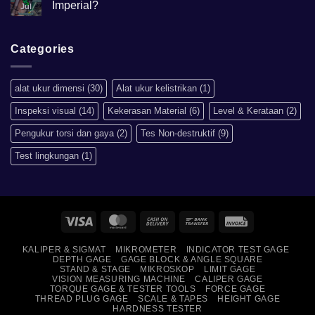
Hardness
Imperial?
Jul
scale
HRB,HSD,HRC,HB,HV
No
artinya
Comments
apa?
on
Mengapa
Categories
Sistem
Metrik
Lebih
Baik
alat ukur dimensi
(30)
Alat ukur kelistrikan
(1)
Daripada
Imperial?
Inspeksi visual
(14)
Kekerasan Material
(6)
Level & Kerataan
(2)
Pengukur torsi dan gaya
(2)
Tes Non-destruktif
(9)
Test lingkungan
(1)
Visa
MasterCard
Cash
Bank
Invoice
On
Transfer
KALIPER & SIGMAT
MIKROMETER
INDICATOR TEST GAGE
Delivery
DEPTH GAGE
GAGE BLOCK & ANGLE SQUARE
STAND & STAGE
MIKROSKOP
LIMIT GAGE
VISION MEASURING MACHINE
CALIPER GAGE
TORQUE GAGE & TESTER TOOLS
FORCE GAGE
THREAD PLUG GAGE
SCALE & TAPES
HEIGHT GAGE
HARDNESS TESTER