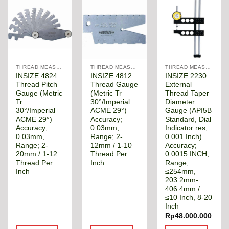
THREAD MEASUREMENT GAGE
THREAD MEASUREMENT GAGE
THREAD MEASUREMENT GAGE
INSIZE 4824
INSIZE 4812
INSIZE 2230
Thread Pitch
Thread Gauge
External
Gauge (Metric
(Metric Tr
Thread Taper
Tr
30°/Imperial
Diameter
30°/Imperial
ACME 29°)
Gauge (API5B
ACME 29°)
Accuracy;
Standard, Dial
Accuracy;
0.03mm,
Indicator res;
0.03mm,
Range; 2-
0.001 Inch)
Range; 2-
12mm / 1-10
Accuracy;
20mm / 1-12
Thread Per
0.0015 INCH,
Thread Per
Inch
Range;
Inch
≤254mm,
203.2mm-
406.4mm /
≤10 Inch, 8-20
Inch
Rp
48.000.000