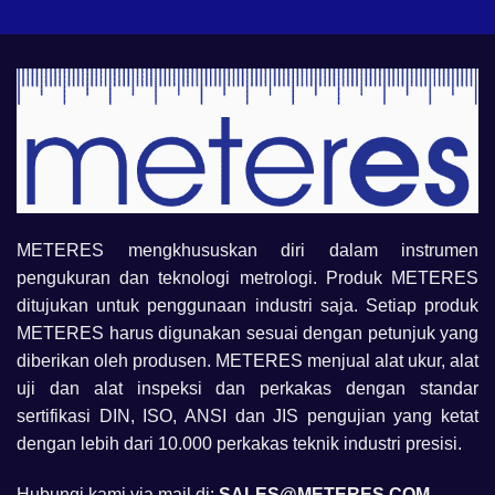
METERES mengkhususkan diri dalam instrumen
pengukuran dan teknologi metrologi. Produk METERES
ditujukan untuk penggunaan industri saja. Setiap produk
METERES harus digunakan sesuai dengan petunjuk yang
diberikan oleh produsen. METERES menjual alat ukur, alat
uji dan alat inspeksi dan perkakas dengan standar
sertifikasi DIN, ISO, ANSI dan JIS pengujian yang ketat
dengan lebih dari 10.000 perkakas teknik industri presisi.
Hubungi kami via mail di:
SALES@METERES.COM