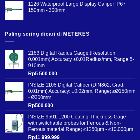
1126 Waterproof Large Display Caliper IP67
150mm - 300mm
Paling sering dicari di METERES
2183 Digital Radius Gauge (Resolution
0.001mm) Accuracy ±0.01Radius/mm, Range 5-
910mm
Rp
5.500.000
INSIZE 1108 Digital Caliper (DIN862, Grad;
0.01mm) Accuracy; ±0.02mm, Range; ≤Ø150mm
- Ø300mm
Rp
500.000
INSIZE 9501-1200 Coating Thickness Gage
with switchable probes for Ferrous & Non-
Ferrous material Range; ≤1250µm - ≤10.000µm
Rp
11.999.999