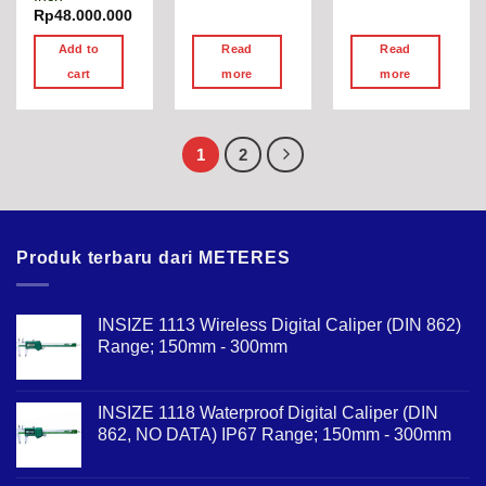
Rp
48.000.000
Add to
Read
Read
cart
more
more
1
2
Produk terbaru dari METERES
INSIZE 1113 Wireless Digital Caliper (DIN 862)
Range; 150mm - 300mm
INSIZE 1118 Waterproof Digital Caliper (DIN
862, NO DATA) IP67 Range; 150mm - 300mm