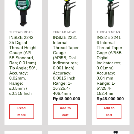
THREAD MEASUREMENT GAGE
THREAD MEASUREMENT GAGE
THREAD MEASUREMENT GAGE
INSIZE 2242-
INSIZE 2231
INSIZE 2241-
35 Digital
Internal
6 Internal
Thread Height
Thread Taper
Thread Taper
Gauge (API
Gauge
Gage (API5B,
5B Standard,
(API5B, Dial
Digital
Res; 0.01mm)
Indicator res;
Indicator res;
Tip Angle; 50°,
0.001 Inch)
0.01mm)
Accuracy;
Accuracy;
Accuracy;
0.02mm.
0.0015 Inch,
0.04 mm,
Range;
Range; 1-
Range; 1-
≤3.5mm /
16″/25.4-
6″/25.4-
≤0.315 Inch
406.4mm
152.4mm
Rp
48.000.000
Rp
48.000.000
Read
Add to
Add to
more
cart
cart