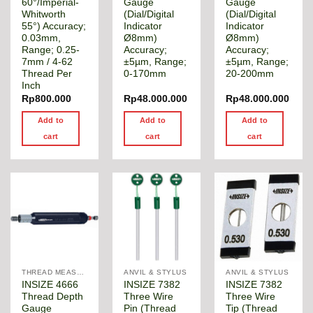
60°/Imperial-
Gauge
Gauge
Whitworth
(Dial/Digital
(Dial/Digital
55°) Accuracy;
Indicator
Indicator
0.03mm,
Ø8mm)
Ø8mm)
Range; 0.25-
Accuracy;
Accuracy;
7mm / 4-62
±5µm, Range;
±5µm, Range;
Thread Per
0-170mm
20-200mm
Inch
Rp
800.000
Rp
48.000.000
Rp
48.000.000
Add to
Add to
Add to
cart
cart
cart
THREAD MEASUREMENT GAGE
ANVIL & STYLUS
ANVIL & STYLUS
INSIZE 4666
INSIZE 7382
INSIZE 7382
Thread Depth
Three Wire
Three Wire
Gauge
Pin (Thread
Tip (Thread