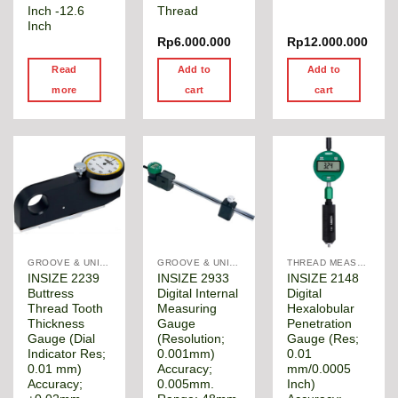
Inch -12.6
Thread
Inch
Rp
6.000.000
Rp
12.000.000
Read
Add to
Add to
more
cart
cart
GROOVE & UNIVERSAL DIAMETER GAUGE
GROOVE & UNIVERSAL DIAMETER GAUGE
THREAD MEASUREMENT GAGE
INSIZE 2239
INSIZE 2933
INSIZE 2148
Buttress
Digital Internal
Digital
Thread Tooth
Measuring
Hexalobular
Thickness
Gauge
Penetration
Gauge (Dial
(Resolution;
Gauge (Res;
Indicator Res;
0.001mm)
0.01
0.01 mm)
Accuracy;
mm/0.0005
Accuracy;
0.005mm.
Inch)