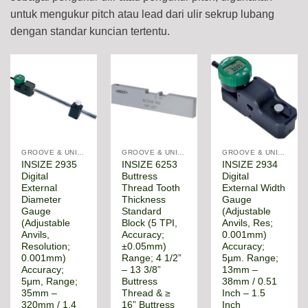
untuk mengukur pitch atau lead dari ulir sekrup lubang
dengan standar kuncian tertentu.
GROOVE & UNIVERSAL DIAMETER GAUGE
GROOVE & UNIVERSAL DIAMETER GAUGE
GROOVE & UNIVERSAL DIAMETER GAUGE
INSIZE 2935
INSIZE 6253
INSIZE 2934
Digital
Buttress
Digital
External
Thread Tooth
External Width
Diameter
Thickness
Gauge
Gauge
Standard
(Adjustable
(Adjustable
Block (5 TPI,
Anvils, Res;
Anvils,
Accuracy;
0.001mm)
Resolution;
±0.05mm)
Accuracy;
0.001mm)
Range; 4 1/2”
5µm. Range;
Accuracy;
– 13 3/8”
13mm –
5μm, Range;
Buttress
38mm / 0.51
35mm –
Thread & ≥
Inch – 1.5
320mm / 1.4
16” Buttress
Inch