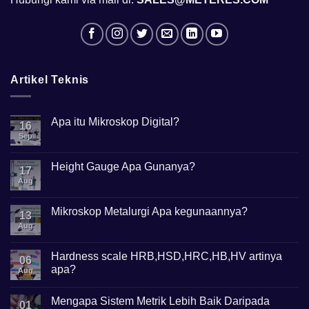
Artikel Teknis
Apa itu Mikroskop Digital?
16
Sep
No
Comments
on
Apa
Height Gauge Apa Gunanya?
17
itu
Mikroskop
Aug
No
Digital?
Comments
on
Height
Mikroskop Metalurgi Apa kegunaannya?
13
Gauge
Apa
Aug
No
Gunanya?
Comments
on
Mikroskop
Hardness scale HRB,HSD,HRC,HB,HV artinya
06
Metalurgi
apa?
Apa
Aug
kegunaannya?
No
Comments
Mengapa Sistem Metrik Lebih Baik Daripada
on
01