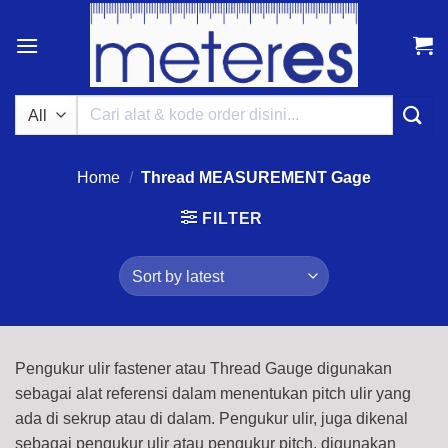
Skip
to
content
Search
for:
Home
/
Thread MEASUREMENT Gage
FILTER
Pengukur ulir fastener atau Thread Gauge digunakan
sebagai alat referensi dalam menentukan pitch ulir yang
ada di sekrup atau di dalam. Pengukur ulir, juga dikenal
sebagai pengukur ulir atau pengukur pitch, digunakan