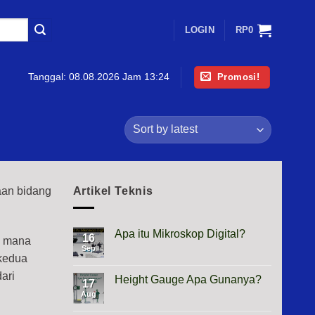
LOGIN
RP
0
Promosi!
Tanggal:
08.08.2026 Jam 13:24
aan bidang
Artikel Teknis
Apa itu Mikroskop Digital?
16
i mana
Sep
No
 kedua
Comments
on
ari
Apa
Height Gauge Apa Gunanya?
17
itu
Mikroskop
Aug
No
Digital?
Comments
on