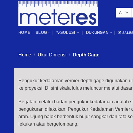
Skip
to
f
content
HOME
BLOG
💡SOLUSI
DUKUNGAN
✉
SALE
Home
/
Ukur Dimensi
/
Depth Gage
Pengukur kedalaman vernier depth gage digunakan un
ke proyeksi. Di sini skala lulus meluncur melalui dasar
Berjalan melalui badan pengukur kedalaman adalah 
pengukuran dilakukan. Pengukur Kedalaman Vernier di
arah. Ujung balok berbentuk bujur sangkar dan rata sep
lekukan atau bergelombang.