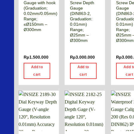
Gauge with hook
Screw Depth
Screw De
(Graduation;
Gauge
Gauge
0.02mm/0.05mm)
(DIN863-2,
(DIN863-
Range;
Graduation:
Graduati
≤Ø150mm –
0.01mm)
0.01mm)
Ø300mm
Range;
Range;
Ø25mm –
Ø25mm 
Ø300mm
Ø300mm
Rp
1.500.000
Rp
3.000.000
Rp
3.000
Add to
Add to
Add t
cart
cart
cart