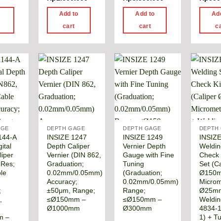
d
Add to
Add to
Ad
e
cart
cart
c
AGE
DEPTH GAGE
DEPTH GAGE
DEPTH
144-A
INSIZE 1247
INSIZE 1249
INSIZ
ital
Depth Caliper
Vernier Depth
Weldi
liper
Vernier (DIN 862,
Gauge with Fine
Check 
 Res;
Graduation;
Tuning
Set (Ca
le
0.02mm/0.05mm)
(Graduation;
Ø150
Accuracy;
0.02mm/0.05mm)
Microm
;
±50μm, Range;
Range;
Ø25m
,
≤Ø150mm –
≤Ø150mm –
Weldin
Ø1000mm
Ø300mm
4834-1
m –
1) + T