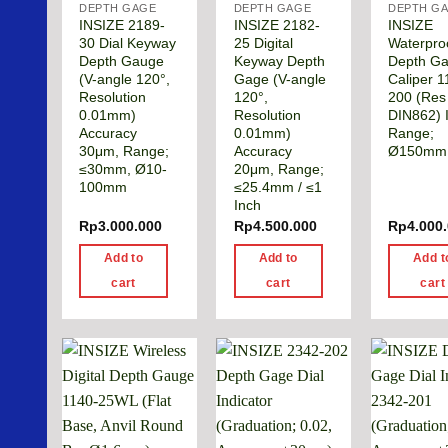
DEPTH GAGE
DEPTH GAGE
DEPTH G
INSIZE 2189-
INSIZE 2182-
INSIZE
30 Dial Keyway
25 Digital
Waterpro
Depth Gauge
Keyway Depth
Depth G
(V-angle 120°,
Gage (V-angle
Caliper 1
Resolution
120°,
200 (Res
0.01mm)
Resolution
DIN862) 
Accuracy
0.01mm)
Range;
30μm, Range;
Accuracy
Ø150mm
≤30mm, Ø10-
20μm, Range;
100mm
≤25.4mm / ≤1
Inch
Rp
3.000.000
Rp
4.500.000
Rp
4.000
Add to
Add to
Add t
cart
cart
cart