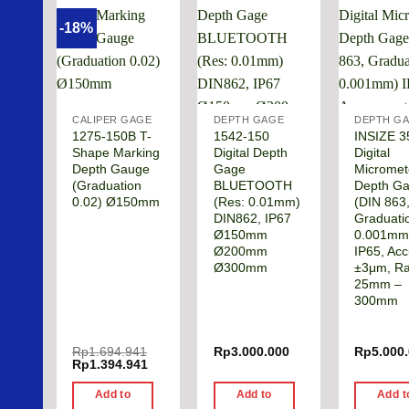
-18%
CALIPER GAGE
DEPTH GAGE
DEPTH G
1275-150B T-
1542-150
INSIZE 3
Shape Marking
Digital Depth
Digital
Depth Gauge
Gage
Micromet
(Graduation
BLUETOOTH
Depth G
0.02) Ø150mm
(Res: 0.01mm)
(DIN 863
DIN862, IP67
Graduati
Ø150mm
0.001mm
Ø200mm
IP65, Acc
Ø300mm
±3μm, R
25mm –
300mm
Rp
1.694.941
Rp
3.000.000
Rp
5.000
Original
Current
Rp
1.394.941
price
price
was:
is:
Add to
Add to
Add t
Rp1.694.941.
Rp1.394.941.