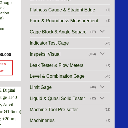
 Gauge
ook
Flatness Gauge & Straight Edge
(4)
ation
m)
Form & Roundness Measurement
(3)
;
mm
Gage Block & Angle Square
(47)
Indicator Test Gage
(78)
Inspeksi Visual
(104)
00.000
d to
Leak Tester & Flow Meters
(1)
art
Level & Combination Gage
(20)
Limit Gage
(46)
Liquid & Quasi Solid Tester
(12)
Machine Tool Pre-setter
(22)
Machineries
(1)