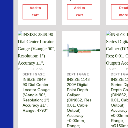
Add to
Add to
Rea
cart
cart
mor
DEPTH GAGE
DEPTH GAGE
DEPTH G
INSIZE 2849-
INSIZE 1143-
INSIZE 1
90 Dial Center
200A Digital
Series Dig
Locator Gauge
Point Depth
Depth Ca
(V-angle 90°,
Caliper
(DIN862,
Resolution; 1°)
(DIN862, Res;
0.01, Cab
Accuracy ±1°,
0.01, Cable
Output)
Range; 4×90°
Output)
Accuracy
Accuracy;
±0.03mm
±0.03mm,
Range;
Range;
≤Ø150m