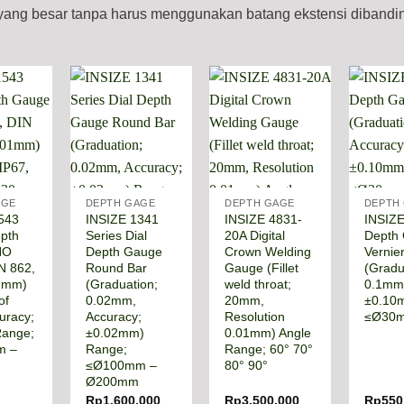
n yang besar tanpa harus menggunakan batang ekstensi diband
AGE
DEPTH GAGE
DEPTH GAGE
DEPTH
543
INSIZE 1341
INSIZE 4831-
INSIZE
epth
Series Dial
20A Digital
Depth
NO
Depth Gauge
Crown Welding
Vernie
N 862,
Round Bar
Gauge (Fillet
(Gradu
01mm)
(Graduation;
weld throat;
0.1mm)
of
0.02mm,
20mm,
±0.10
uracy;
Accuracy;
Resolution
≤Ø30
Range;
±0.02mm)
0.01mm) Angle
m –
Range;
Range; 60° 70°
≤Ø100mm –
80° 90°
Ø200mm
Rp
1.600.000
Rp
3.500.000
Rp
550