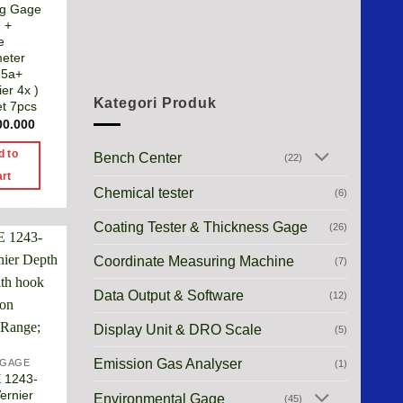
ng Gage
 +
e
eter
25a+
er 4x )
Kategori Produk
et 7pcs
00.000
d to
Bench Center
(22)
art
Chemical tester
(6)
Coating Tester & Thickness Gage
(26)
Coordinate Measuring Machine
(7)
Data Output & Software
(12)
Display Unit & DRO Scale
(5)
Emission Gas Analyser
 GAGE
(1)
 1243-
ernier
Environmental Gage
(45)