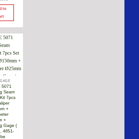
d to
art
 GAGE
E 5071
ng Seam
Kit 7pcs
liper
mm +
eter
m +
g Gage (
, 4851-
ube