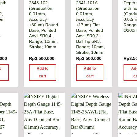
pth
2343-102
2341-101A
Depth
(Graduation;
(Graduation;
with h
2,
0.01mm,
0.01mm,
(Gradu
on:
Accuracy
Accuracy
0.02m
±30µm) Round
±17µm) Flat
Range
Base, Pointed
Base, Pointed
Ø200
–
Anvil SR0.4,
Anvil SR0.2 +
Range; 10mm,
Ball Tip SR3,
Stroke; 10mm
Range; 10mm,
Stroke; 10mm
.000
Rp
3.500.000
Rp
3.500.000
Rp
3.5
o
Add to
Add to
Ad
cart
cart
c