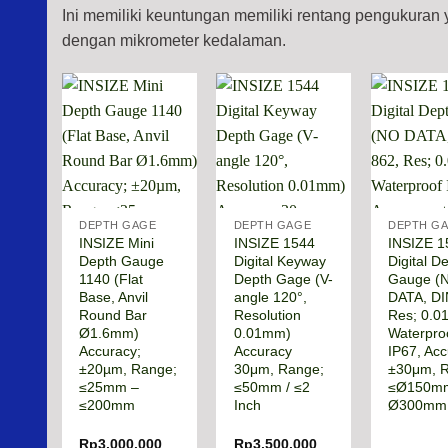
Ini memiliki keuntungan memiliki rentang pengukura
dengan mikrometer kedalaman.
DEPTH GAGE
DEPTH GAGE
DEPTH G
INSIZE Mini
INSIZE 1544
INSIZE 1
Depth Gauge
Digital Keyway
Digital D
1140 (Flat
Depth Gage (V-
Gauge (
Base, Anvil
angle 120°,
DATA, DI
Round Bar
Resolution
Res; 0.
Ø1.6mm)
0.01mm)
Waterpro
Accuracy;
Accuracy
IP67, Acc
±20µm, Range;
30μm, Range;
±30μm, 
≤25mm –
≤50mm / ≤2
≤Ø150m
≤200mm
Inch
Ø300mm
Rp
3.000.000
Rp
3.500.000