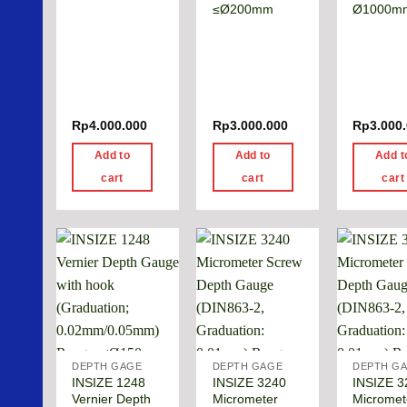
≤Ø200mm
Ø1000m
Rp
4.000.000
Rp
3.000.000
Rp
3.000
Add to
Add to
Add t
cart
cart
cart
DEPTH GAGE
DEPTH GAGE
DEPTH G
INSIZE 1248
INSIZE 3240
INSIZE 3
Vernier Depth
Micrometer
Micromet