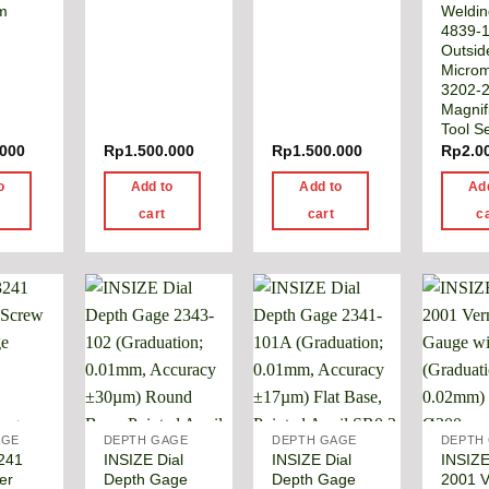
m
Weldi
4839-1
Outsid
Microm
3202-
Magnifi
Tool S
.000
Rp
1.500.000
Rp
1.500.000
Rp
2.0
o
Add to
Add to
Ad
cart
cart
c
AGE
DEPTH GAGE
DEPTH GAGE
DEPTH
241
INSIZE Dial
INSIZE Dial
INSIZE
er
Depth Gage
Depth Gage
2001 V