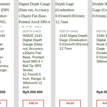
AGE
DEPTH GAGE
DEPTH GAGE
DEPTH
540
INSIZE 2141
2142 Digital Depth
1540-
Digital Depth
Gage (Graduation:
Digital
er
Gauge (Data
0.01mm/0.001mm)
Hook 
age
out, Accuracy
12.7mm
Gage
,
±20µm) Flat
(Gradu
on:
Base, Pointed
0.01m
)
Anvil SR0.4 +
300m
uracy;
Ball Tip SR3
ange;
Stroke;
12.7mm/0.5
Inch, Range; 0-
300mm/0-12
Inch
.000
Rp
5.000.000
Rp
6.5
o
Add to
Read
Ad