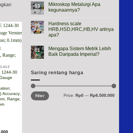
Height
Mikroskop Metalurgi Apa
ingkan
13
Gauge
kegunaannya?
Apa
Aug
Gunanya?
No
Comments
Hardness scale
on
06
Mikroskop
HRB,HSD,HRC,HB,HV artinya
Aug
Metalurgi
apa?
Apa
kegunaannya?
No
Comments
Mengapa Sistem Metrik Lebih
on
01
Hardness
Baik Daripada Imperial?
Jul
scale
HRB,HSD,HRC,HB,HV
No
artinya
Comments
 GAGE
apa?
on
 1244-30
Mengapa
Saring rentang harga
Sistem
 Gauge
Metrik
r
Lebih
Baik
ation;
Daripada
Min
Max
 Accuracy;
Price:
Rp0
—
Rp6.500.000
Imperial?
Filter
price
price
mm, Range;
mm
.000