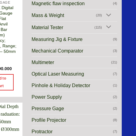
 GAGE
Magnetic flaw inspection
(4)
Digital
 Gauge
Mass & Weight
(20)
Flat
nvil
Material Tester
(115)
 Bar
m)
Measuring Jig & Fixture
(9)
cy;
, Range;
Mechanical Comparator
(3)
– 50mm
Multimeter
(21)
90.000
Optical Laser Measuring
(7)
d to
Pinhole & Holiday Detector
(1)
art
Power Supply
(2)
Pressure Gage
(2)
Profile Projector
(8)
Protractor
(7)