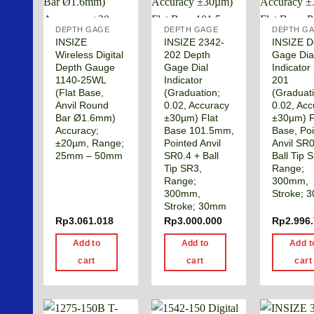
DEPTH GAGE
DEPTH GAGE
DEPTH G
INSIZE
INSIZE 2342-
INSIZE D
Wireless Digital
202 Depth
Gage Dia
Depth Gauge
Gage Dial
Indicator
1140-25WL
Indicator
201
(Flat Base,
(Graduation;
(Graduat
Anvil Round
0.02, Accuracy
0.02, Ac
Bar Ø1.6mm)
±30µm) Flat
±30µm) F
Accuracy;
Base 101.5mm,
Base, Po
±20µm, Range;
Pointed Anvil
Anvil SR0
25mm – 50mm
SR0.4 + Ball
Ball Tip 
Tip SR3,
Range;
Range;
300mm,
300mm,
Stroke; 
Stroke; 30mm
Rp
3.061.018
Rp
3.000.000
Rp
2.996
Add to
Add to
Add t
cart
cart
cart