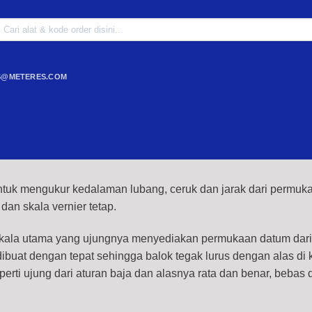
Search
or:
S@METERES.COM
tuk mengukur kedalaman lubang, ceruk dan jarak dari permuk
 dan skala vernier tetap.
skala utama yang ujungnya menyediakan permukaan datum dar
buat dengan tepat sehingga balok tegak lurus dengan alas di
erti ujung dari aturan baja dan alasnya rata dan benar, bebas d