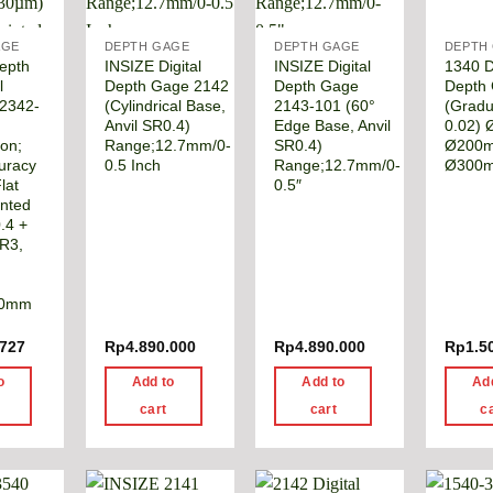
AGE
DEPTH GAGE
DEPTH GAGE
DEPTH
epth
INSIZE Digital
INSIZE Digital
1340 D
l
Depth Gage 2142
Depth Gage
Depth
 2342-
(Cylindrical Base,
2143-101 (60°
(Gradu
Anvil SR0.4)
Edge Base, Anvil
0.02)
ion;
Range;12.7mm/0-
SR0.4)
Ø200
curacy
0.5 Inch
Range;12.7mm/0-
Ø300
lat
0.5″
inted
.4 +
SR3,
30mm
.727
Rp
4.890.000
Rp
4.890.000
Rp
1.5
o
Add to
Add to
Ad
cart
cart
c