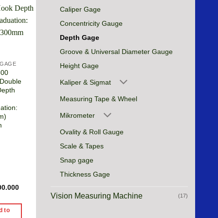
Caliper Gage
Concentricity Gauge
Depth Gage
Groove & Universal Diameter Gauge
 GAGE
Height Gage
300
 Double
Kaliper & Sigmat
Depth
Measuring Tape & Wheel
ation:
Mikrometer
m)
m
Ovality & Roll Gauge
Scale & Tapes
Snap gage
Thickness Gage
00.000
Vision Measuring Machine
(17)
d to