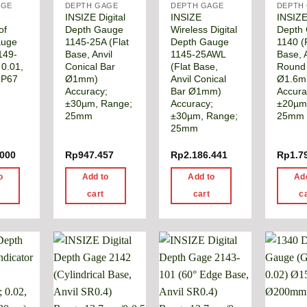
AGE
DEPTH GAGE
DEPTH GAGE
DEPTH
INSIZE Digital
INSIZE
INSIZE 
of
Depth Gauge
Wireless Digital
Depth
auge
1145-25A (Flat
Depth Gauge
1140 (
149-
Base, Anvil
1145-25AWL
Base, A
 0.01,
Conical Bar
(Flat Base,
Round
IP67
Ø1mm)
Anvil Conical
Ø1.6m
Accuracy;
Bar Ø1mm)
Accura
±30µm, Range;
Accuracy;
±20µm
25mm
±30µm, Range;
25mm 
25mm
.000
Rp
947.457
Rp
2.186.441
Rp
1.7
o
Add to
Add to
Ad
cart
cart
c