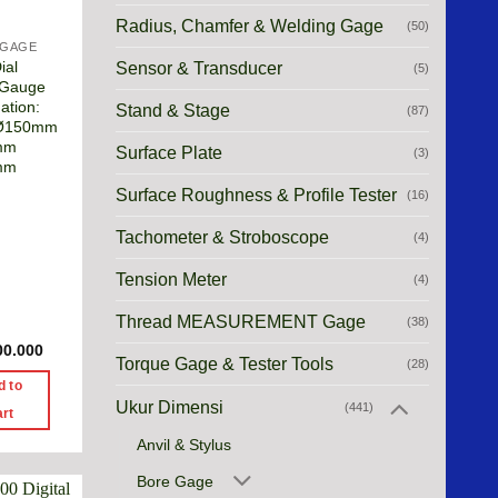
Radius, Chamfer & Welding Gage
(50)
 GAGE
ial
Sensor & Transducer
(5)
 Gauge
ation:
Stand & Stage
(87)
 Ø150mm
mm
Surface Plate
(3)
mm
Surface Roughness & Profile Tester
(16)
Tachometer & Stroboscope
(4)
Tension Meter
(4)
Thread MEASUREMENT Gage
(38)
00.000
Torque Gage & Tester Tools
(28)
d to
Ukur Dimensi
(441)
art
Anvil & Stylus
Bore Gage