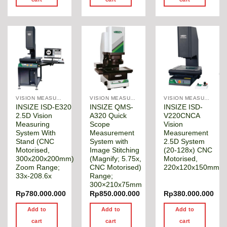
VISION MEASURING MACHINE
VISION MEASURING MACHINE
VISION MEASURING MACHINE
INSIZE ISD-E320
INSIZE QMS-
INSIZE ISD-
2.5D Vision
A320 Quick
V220CNCA
Measuring
Scope
Vision
System With
Measurement
Measurement
Stand (CNC
System with
2.5D System
Motorised,
Image Stitching
(20-128x) CNC
300x200x200mm)
(Magnify; 5.75x,
Motorised,
Zoom Range;
CNC Motorised)
220x120x150mm
33x-208.6x
Range;
300×210x75mm
Rp
780.000.000
Rp
850.000.000
Rp
380.000.000
Add to
Add to
Add to
cart
cart
cart