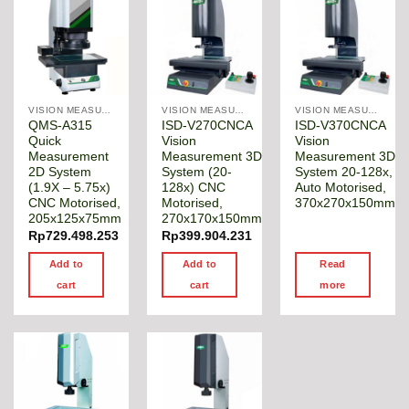
VISION MEASURING MACHINE
VISION MEASURING MACHINE
VISION MEASURING MACHINE
QMS-A315
ISD-V270CNCA
ISD-V370CNCA
Quick
Vision
Vision
Measurement
Measurement 3D
Measurement 3D
2D System
System (20-
System 20-128x,
(1.9X – 5.75x)
128x) CNC
Auto Motorised,
CNC Motorised,
Motorised,
370x270x150mm
205x125x75mm
270x170x150mm
Rp
729.498.253
Rp
399.904.231
Add to
Add to
Read
cart
cart
more