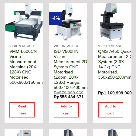
-4%
VISION MEASURING MACHINE
VISION MEASURING MACHINE
VISION MEASURING MACHINE
VMM-L600CN
ISD-V500HN
QMS-A450 Quick
Vision
Vision
Measurement 2D
Measurement
Measurement 2D
System (3.6X –
Machine (20X-
System CNC
14.2x) CNC
128X) CNC
Motorised
Motorised,
Motorised,
(Zoom; 20X-
350x250x200mm
600x600x150mm
128X) Range;
500×400×400mm
Rp
579.999.969
Rp
1.169.999.969
Original
Rp
555.434.671
price
Current
was:
price
Read
Add to
Add to
Rp579.999.969.
is:
Rp555.434.671.
more
cart
cart