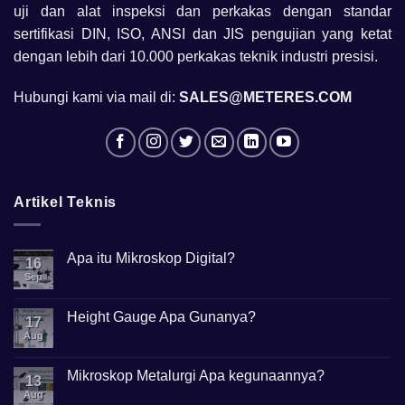
uji dan alat inspeksi dan perkakas dengan standar
sertifikasi DIN, ISO, ANSI dan JIS pengujian yang ketat
dengan lebih dari 10.000 perkakas teknik industri presisi.
Hubungi kami via mail di:
SALES@METERES.COM
Artikel Teknis
Apa itu Mikroskop Digital?
16
Sep
No
Comments
on
Apa
Height Gauge Apa Gunanya?
17
itu
Mikroskop
Aug
No
Digital?
Comments
on
Height
Mikroskop Metalurgi Apa kegunaannya?
13
Gauge
Apa
Aug
No
Gunanya?