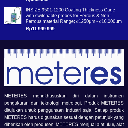
INSIZE 9501-1200 Coating Thickness Gage
with switchable probes for Ferrous & Non-
Ferrous material Range; ≤1250µm - ≤10.000µm
Rp
11.999.999
METERES mengkhususkan diri dalam instrumen
pengukuran dan teknologi metrologi. Produk METERES
ditujukan untuk penggunaan industri saja. Setiap produk
METERES harus digunakan sesuai dengan petunjuk yang
diberikan oleh produsen. METERES menjual alat ukur, alat