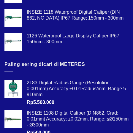
INSIZE 1118 Waterproof Digital Caliper (DIN
862, NO DATA) IP67 Range; 150mm - 300mm
1126 Waterproof Large Display Caliper IP67
150mm - 300mm
Paling sering dicari di METERES
2183 Digital Radius Gauge (Resolution
0.001mm) Accuracy ±0.01Radius/mm, Range 5-
910mm
Rp
5.500.000
INSIZE 1108 Digital Caliper (DIN862, Grad;
0.01mm) Accuracy; ±0.02mm, Range; ≤Ø150mm
- Ø300mm
Rp
500.000