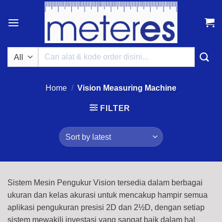
Skip
to
content
Search
for:
Home
/
Vision Measuring Machine
FILTER
Sistem Mesin Pengukur Vision tersedia dalam berbagai
ukuran dan kelas akurasi untuk mencakup hampir semua
aplikasi pengukuran presisi 2D dan 2½D, dengan setiap
sistem mewakili investasi yang sangat baik dalam hal