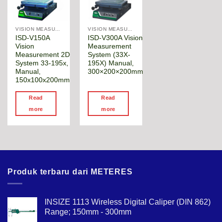
VISION MEASURING MACHINE
VISION MEASURING MACHINE
ISD-V150A
ISD-V300A Vision
Vision
Measurement
Measurement 2D
System (33X-
System 33-195x,
195X) Manual,
Manual,
300×200×200mm
150x100x200mm
Read
Read
more
more
Produk terbaru dari METERES
INSIZE 1113 Wireless Digital Caliper (DIN 862)
Range; 150mm - 300mm