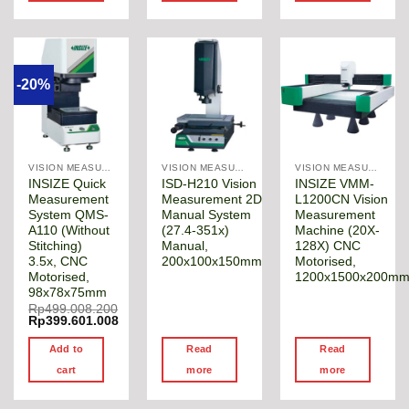
-20%
VISION MEASURING MACHINE
VISION MEASURING MACHINE
VISION MEASURING MACHINE
INSIZE Quick
ISD-H210 Vision
INSIZE VMM-
Measurement
Measurement 2D
L1200CN Vision
System QMS-
Manual System
Measurement
A110 (Without
(27.4-351x)
Machine (20X-
Stitching)
Manual,
128X) CNC
3.5x, CNC
200x100x150mm
Motorised,
Motorised,
1200x1500x200m
98x78x75mm
Rp
499.008.200
Original
Rp
399.601.008
price
Current
was:
price
Add to
Read
Read
Rp499.008.200.
is:
Rp399.601.008.
cart
more
more