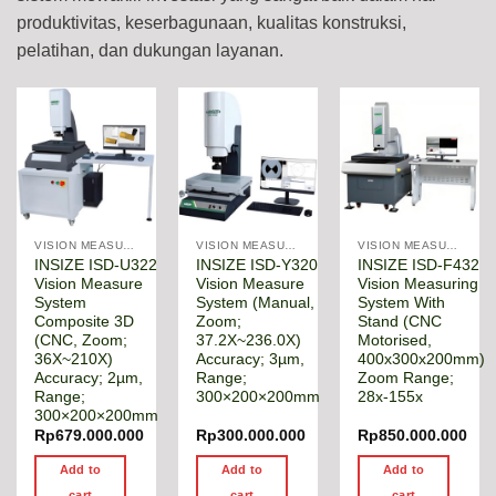
produktivitas, keserbagunaan, kualitas konstruksi,
pelatihan, dan dukungan layanan.
VISION MEASURING MACHINE
VISION MEASURING MACHINE
VISION MEASURING MACHINE
INSIZE ISD-U322
INSIZE ISD-Y320
INSIZE ISD-F432
Vision Measure
Vision Measure
Vision Measuring
System
System (Manual,
System With
Composite 3D
Zoom;
Stand (CNC
(CNC, Zoom;
37.2X~236.0X)
Motorised,
36X~210X)
Accuracy; 3µm,
400x300x200mm)
Accuracy; 2µm,
Range;
Zoom Range;
Range;
300×200×200mm
28x-155x
300×200×200mm
Rp
679.000.000
Rp
300.000.000
Rp
850.000.000
Add to
Add to
Add to
cart
cart
cart