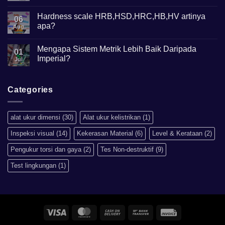
Comments
on
Mikroskop
Hardness scale HRB,HSD,HRC,HB,HV artinya
06
Metalurgi
apa?
Apa
Aug
kegunaannya?
No
Comments
Mengapa Sistem Metrik Lebih Baik Daripada
on
01
Hardness
Imperial?
Jul
scale
HRB,HSD,HRC,HB,HV
No
artinya
Comments
apa?
on
Mengapa
Categories
Sistem
Metrik
Lebih
Baik
alat ukur dimensi
(30)
Alat ukur kelistrikan
(1)
Daripada
Imperial?
Inspeksi visual
(14)
Kekerasan Material
(6)
Level & Kerataan
(2)
Pengukur torsi dan gaya
(2)
Tes Non-destruktif
(9)
Test lingkungan
(1)
Visa
MasterCard
Cash
Bank
Invoice
On
Transfer