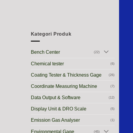
Kategori Produk
Bench Center
(22)
Chemical tester
(6)
Coating Tester & Thickness Gage
(26)
Coordinate Measuring Machine
(7)
Data Output & Software
(12)
Display Unit & DRO Scale
(5)
Emission Gas Analyser
(1)
Environmental Gage
(45)