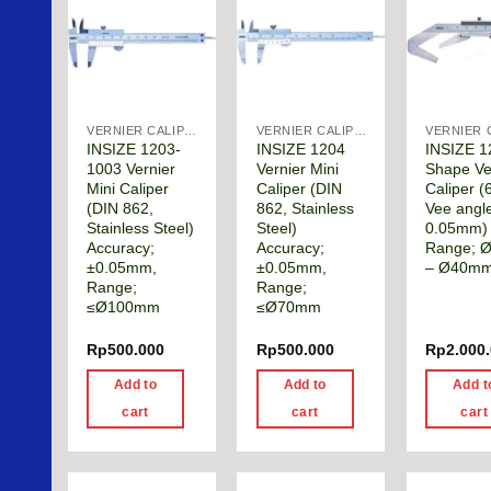
VERNIER CALIPER
VERNIER CALIPER
INSIZE 1203-
INSIZE 1204
INSIZE 1
1003 Vernier
Vernier Mini
Shape Ve
Mini Caliper
Caliper (DIN
Caliper (
(DIN 862,
862, Stainless
Vee angl
Stainless Steel)
Steel)
0.05mm)
Accuracy;
Accuracy;
Range; 
±0.05mm,
±0.05mm,
– Ø40m
Range;
Range;
≤Ø100mm
≤Ø70mm
Rp
500.000
Rp
500.000
Rp
2.000
Add to
Add to
Add t
cart
cart
cart