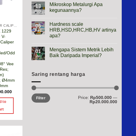
Height
Mikroskop Metalurgi Apa
13
Gauge
kegunaannya?
Apa
Aug
Gunanya?
No
Comments
Hardness scale
on
06
VERNIER CALIPER
Mikroskop
HRB,HSD,HRC,HB,HV artinya
E 1229
Aug
Metalurgi
apa?
 V-
Apa
kegunaannya?
Caliper
No
Comments
Mengapa Sistem Metrik Lebih
on
01
ded/Odd
Hardness
Baik Daripada Imperial?
Jul
scale
HRB,HSD,HRC,HB,HV
No
08° Vee
artinya
Comments
 Res;
apa?
on
Mengapa
Saring rentang harga
m)
Sistem
; Ø4mm
Metrik
00mm
Lebih
Baik
00.000
Daripada
Min
Max
Price:
Rp500.000
—
Imperial?
Filter
price
price
Rp20.000.000
d to
art