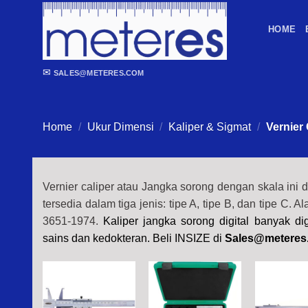
Skip
to
HOME
content
✉
SALES@METERES.COM
Home
/
Ukur Dimensi
/
Kaliper & Sigmat
/
Vernier 
Vernier caliper atau Jangka sorong dengan skala ini 
tersedia dalam tiga jenis: tipe A, tipe B, dan tipe C. A
3651-1974.
Kaliper jangka sorong digital banyak d
sains dan kedokteran. Beli INSIZE di
Sales@meteres