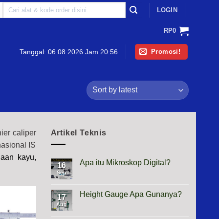
Search
LOGIN
for:
RP
0
Promosi!
Tanggal:
06.08.2026 Jam 20:56
er caliper
Artikel Teknis
nasional IS
jaan kayu,
Apa itu Mikroskop Digital?
16
Sep
No
Comments
on
Apa
Height Gauge Apa Gunanya?
17
itu
Mikroskop
Aug
No
Digital?
Comments
on