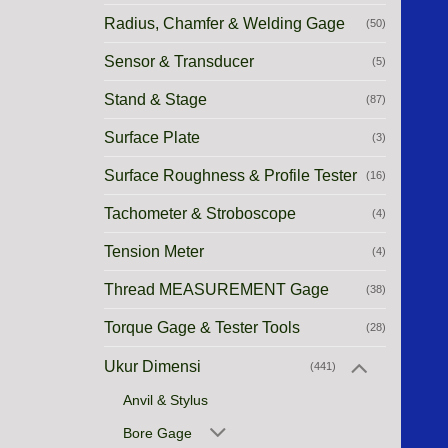
Radius, Chamfer & Welding Gage
(50)
Sensor & Transducer
(5)
Stand & Stage
(87)
Surface Plate
(3)
Surface Roughness & Profile Tester
(16)
Tachometer & Stroboscope
(4)
Tension Meter
(4)
Thread MEASUREMENT Gage
(38)
Torque Gage & Tester Tools
(28)
Ukur Dimensi
(441)
Anvil & Stylus
Bore Gage