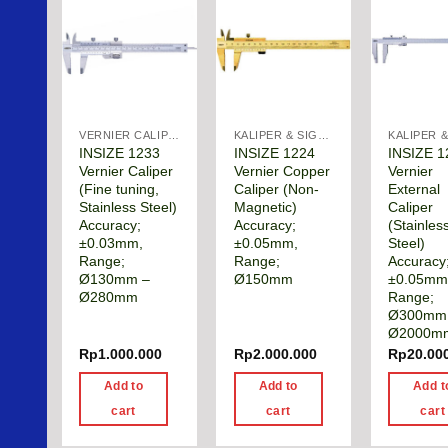
VERNIER CALIPER
KALIPER & SIGMAT
INSIZE 1233
INSIZE 1224
INSIZE 1
Vernier Caliper
Vernier Copper
Vernier
(Fine tuning,
Caliper (Non-
External
Stainless Steel)
Magnetic)
Caliper
Accuracy;
Accuracy;
(Stainles
±0.03mm,
±0.05mm,
Steel)
Range;
Range;
Accuracy
Ø130mm –
Ø150mm
±0.05mm
Ø280mm
Range;
Ø300mm
Ø2000m
Rp
1.000.000
Rp
2.000.000
Rp
20.00
Add to
Add to
Add t
cart
cart
cart