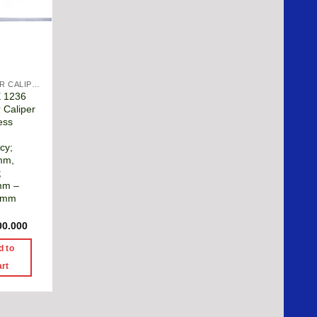
VERNIER CALIPER
E 1236
 Caliper
ess
cy;
mm,
;
mm –
0mm
00.000
d to
art