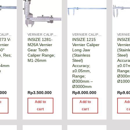
VERNIER CALIPER
VERNIER CALIPER
VERNIER CALIPER
273 V-
INSIZE 1281-
INSIZE 1215
INSIZ
rnier
M26A Vernier
Vernier Caliper
Vernier
60°
Gear Tooth
Long Jaw
(Stainl
e, Res;
Caliper Range;
(Stainless
Steel)
M1-26mm
Steel)
Accura
Ø4mm
Accuracy;
±0.07
m
±0.05mm,
Range
Range;
Ø300
Ø300mm –
Ø100
Ø3000mm
.000
Rp
3.500.000
Rp
8.000.000
Rp
9.6
o
Add to
Add to
Ad
cart
cart
c