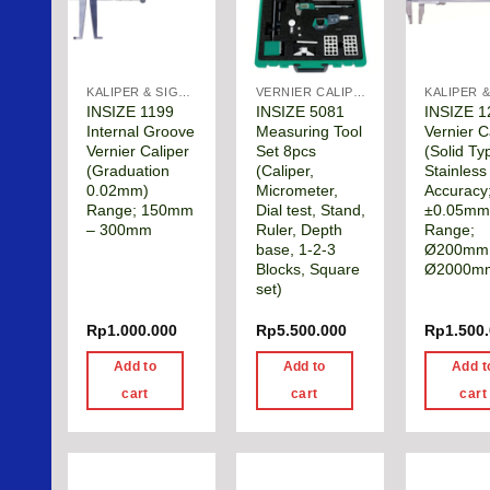
KALIPER & SIGMAT
VERNIER CALIPER
INSIZE 1199
INSIZE 5081
INSIZE 1
Internal Groove
Measuring Tool
Vernier C
Vernier Caliper
Set 8pcs
(Solid Ty
(Graduation
(Caliper,
Stainless
0.02mm)
Micrometer,
Accuracy
Range; 150mm
Dial test, Stand,
±0.05mm
– 300mm
Ruler, Depth
Range;
base, 1-2-3
Ø200mm
Blocks, Square
Ø2000m
set)
Rp
1.000.000
Rp
5.500.000
Rp
1.500
Add to
Add to
Add t
cart
cart
cart