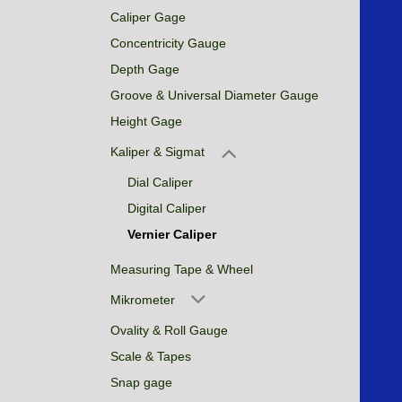
Caliper Gage
Concentricity Gauge
Depth Gage
Groove & Universal Diameter Gauge
Height Gage
Kaliper & Sigmat
Dial Caliper
Digital Caliper
Vernier Caliper
Measuring Tape & Wheel
Mikrometer
Ovality & Roll Gauge
Scale & Tapes
Snap gage