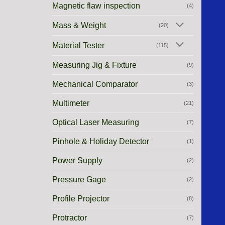
Magnetic flaw inspection
(4)
Mass & Weight
(20)
Material Tester
(115)
Measuring Jig & Fixture
(9)
Mechanical Comparator
(3)
Multimeter
(21)
Optical Laser Measuring
(7)
Pinhole & Holiday Detector
(1)
Power Supply
(2)
Pressure Gage
(2)
Profile Projector
(8)
Protractor
(7)