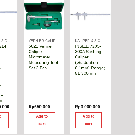
KALIPER & SIGMAT
VERNIER CALIPER
KALIPER & SIGMAT
214
5021 Vernier
INSIZE 7203-
Caliper
300A Scribing
Micrometer
Caliper
Measuring Tool
(Graduation
s
Set 2 Pcs
0.1mm) Range;
51-300mm
;
,
 –
m
0.000
Rp
650.000
Rp
3.000.000
o
Add to
Add to
cart
cart