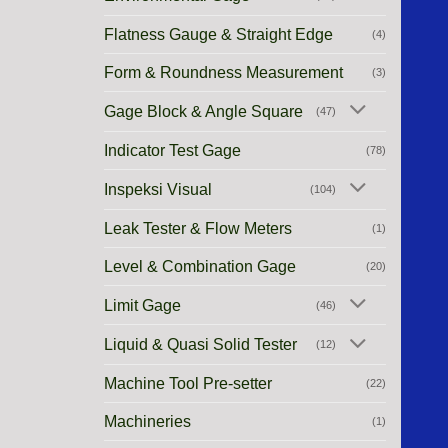
Flatness Gauge & Straight Edge
(4)
Form & Roundness Measurement
(3)
Gage Block & Angle Square
(47)
Indicator Test Gage
(78)
Inspeksi Visual
(104)
Leak Tester & Flow Meters
(1)
Level & Combination Gage
(20)
Limit Gage
(46)
Liquid & Quasi Solid Tester
(12)
Machine Tool Pre-setter
(22)
Machineries
(1)