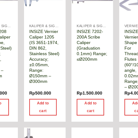
KALIPER & SIGMAT
KALIPER & SIGMAT
KALIPER & SIGMAT
208
INSIZE Vernier
INSIZE 7202-
INSIZ
aliper
Caliper 1205
200A Scribe
Vernier
pe,
(IS 3651-1974,
Caliper
Shape 
 Steel)
DIN 862,
(Graduation
For
;
Stainless Steel)
0.1mm) Range;
Threa
,
Accuracy;
≤Ø200mm
Flutes
±0.05mm,
(60°/1
 –
Range:
angle,
m
Ø150mm –
0.02m
Ø300mm
Range
– Ø2
.000
Rp
500.000
Rp
1.500.000
Rp
4.0
o
Add to
Add to
Ad
cart
cart
c