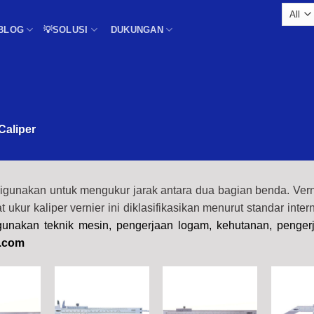
BLOG
💡SOLUSI
DUKUNGAN
Caliper
digunakan untuk mengukur jarak antara dua bagian benda. Verni
lat ukur kaliper vernier ini diklasifikasikan menurut standar inter
igunakan teknik mesin, pengerjaan logam, kehutanan, penger
.com