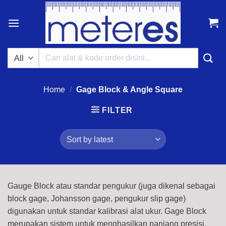
Skip
to
content
Search
for:
Home
/
Gage Block & Angle Square
FILTER
Gauge Block atau standar pengukur (juga dikenal sebagai
block gage, Johansson gage, pengukur slip gage)
digunakan untuk standar kalibrasi alat ukur. Gage Block
merupakan sistem untuk menghasilkan panjang presisi.