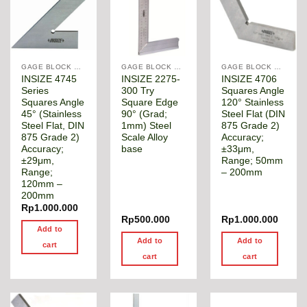
GAGE BLOCK & ANGLE SQUARE
GAGE BLOCK & ANGLE SQUARE
GAGE BLOCK & ANGLE SQUARE
INSIZE 4745
INSIZE 2275-
INSIZE 4706
Series
300 Try
Squares Angle
Squares Angle
Square Edge
120° Stainless
45° (Stainless
90° (Grad;
Steel Flat (DIN
Steel Flat, DIN
1mm) Steel
875 Grade 2)
875 Grade 2)
Scale Alloy
Accuracy;
Accuracy;
base
±33μm,
±29μm,
Range; 50mm
Range;
– 200mm
120mm –
200mm
Rp
1.000.000
Rp
500.000
Rp
1.000.000
Add to
Add to
Add to
cart
cart
cart