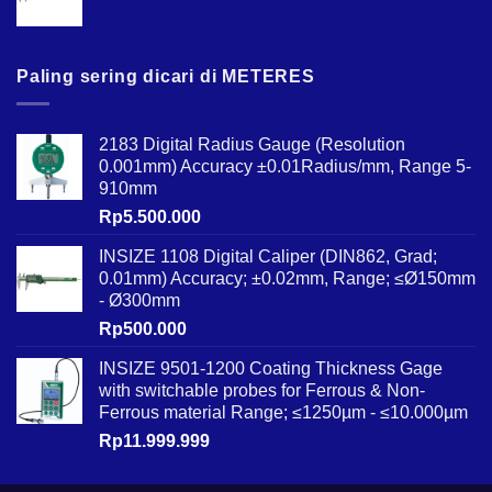
Paling sering dicari di METERES
2183 Digital Radius Gauge (Resolution
0.001mm) Accuracy ±0.01Radius/mm, Range 5-
910mm
Rp
5.500.000
INSIZE 1108 Digital Caliper (DIN862, Grad;
0.01mm) Accuracy; ±0.02mm, Range; ≤Ø150mm
- Ø300mm
Rp
500.000
INSIZE 9501-1200 Coating Thickness Gage
with switchable probes for Ferrous & Non-
Ferrous material Range; ≤1250µm - ≤10.000µm
Rp
11.999.999