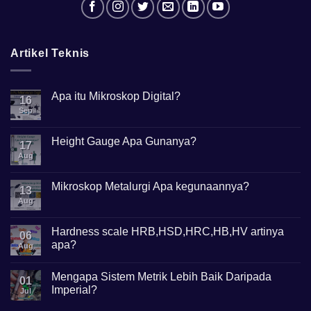
Artikel Teknis
Apa itu Mikroskop Digital?
16
Sep
No
Comments
on
Apa
Height Gauge Apa Gunanya?
17
itu
Mikroskop
Aug
No
Digital?
Comments
on
Height
Mikroskop Metalurgi Apa kegunaannya?
13
Gauge
Apa
Aug
No
Gunanya?
Comments
on
Mikroskop
Hardness scale HRB,HSD,HRC,HB,HV artinya
06
Metalurgi
apa?
Apa
Aug
kegunaannya?
No
Comments
Mengapa Sistem Metrik Lebih Baik Daripada
on
01
Hardness
Imperial?
Jul
scale
HRB,HSD,HRC,HB,HV
No