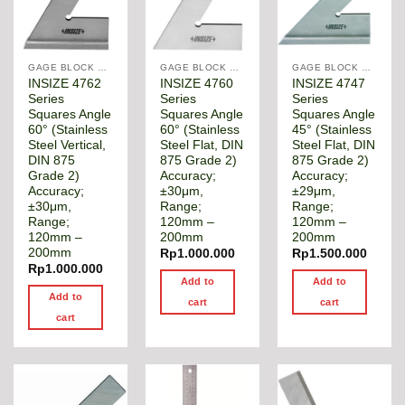
GAGE BLOCK & ANGLE SQUARE
GAGE BLOCK & ANGLE SQUARE
GAGE BLOCK & ANGLE SQUARE
INSIZE 4762
INSIZE 4760
INSIZE 4747
Series
Series
Series
Squares Angle
Squares Angle
Squares Angle
60° (Stainless
60° (Stainless
45° (Stainless
Steel Vertical,
Steel Flat, DIN
Steel Flat, DIN
DIN 875
875 Grade 2)
875 Grade 2)
Grade 2)
Accuracy;
Accuracy;
Accuracy;
±30μm,
±29μm,
±30μm,
Range;
Range;
Range;
120mm –
120mm –
120mm –
200mm
200mm
200mm
Rp
1.000.000
Rp
1.500.000
Rp
1.000.000
Add to
Add to
Add to
cart
cart
cart