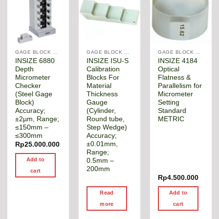
GAGE BLOCK & ANGLE SQUARE
GAGE BLOCK & ANGLE SQUARE
GAGE BLOCK & ANGLE SQUARE
INSIZE 6880
INSIZE ISU-S
INSIZE 4184
Depth
Calibration
Optical
Micrometer
Blocks For
Flatness &
Checker
Material
Parallelism for
(Steel Gage
Thickness
Micrometer
Block)
Gauge
Setting
Accuracy;
(Cylinder,
Standard
±2µm, Range;
Round tube,
METRIC
≤150mm –
Step Wedge)
≤300mm
Accuracy;
±0.01mm,
Rp
25.000.000
Range;
Add to
0.5mm –
200mm
cart
Rp
4.500.000
Read
Add to
more
cart