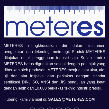
METERES mengkhususkan diri dalam instrumen
pengukuran dan teknologi metrologi. Produk METERES
ditujukan untuk penggunaan industri saja. Setiap produk
METERES harus digunakan sesuai dengan petunjuk yang
diberikan oleh produsen. METERES menjual alat ukur, alat
uji dan alat inspeksi dan perkakas dengan standar
sertifikasi DIN, ISO, ANSI dan JIS pengujian yang ketat
dengan lebih dari 10.000 perkakas teknik industri presisi.
Hubungi kami via mail di:
SALES@METERES.COM