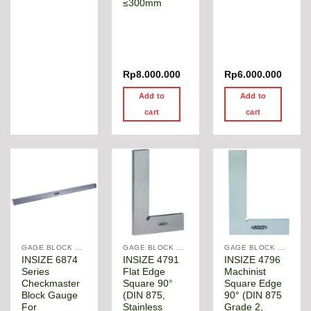
≤300mm
Rp
8.000.000
Rp
6.000.000
Add to
Add to
cart
cart
GAGE BLOCK & ANGLE SQUARE
GAGE BLOCK & ANGLE SQUARE
GAGE BLOCK & ANGLE SQUARE
INSIZE 6874
INSIZE 4791
INSIZE 4796
Series
Flat Edge
Machinist
Checkmaster
Square 90°
Square Edge
Block Gauge
(DIN 875,
90° (DIN 875
For
Stainless
Grade 2,