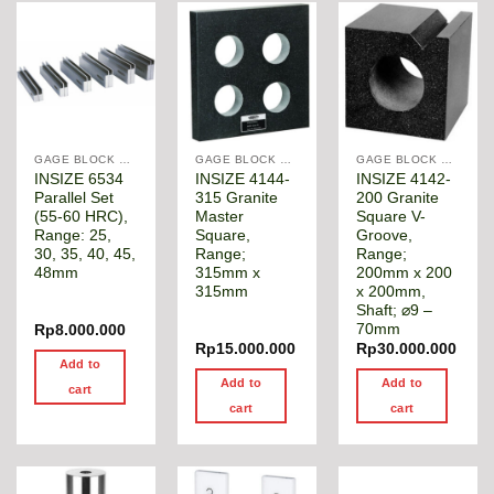
GAGE BLOCK & ANGLE SQUARE
GAGE BLOCK & ANGLE SQUARE
GAGE BLOCK & ANGLE SQUARE
INSIZE 6534
INSIZE 4144-
INSIZE 4142-
Parallel Set
315 Granite
200 Granite
(55-60 HRC),
Master
Square V-
Range: 25,
Square,
Groove,
30, 35, 40, 45,
Range;
Range;
48mm
315mm x
200mm x 200
315mm
x 200mm,
Shaft; ⌀9 –
70mm
Rp
8.000.000
Rp
15.000.000
Rp
30.000.000
Add to
Add to
Add to
cart
cart
cart