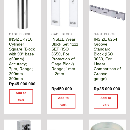
GAGE BLOCK & ANGLE SQUARE
GAGE BLOCK & ANGLE SQUARE
GAGE BLOCK & ANGLE SQUARE
INSIZE 4710
INSIZE Wear
INSIZE 6254
Cylinder
Block Set 4111
Groove
Square (Block
SET (ISO
Standard
with 90° base
3650, For
Block (ISO
⌀60mm)
Protection of
3650, For
Accuracy;
Gage Block)
Linear
7μm, Range;
Range; 1mm
Comparison of
200mm –
– 2mm
Groove
300mm
gauge)
Rp
45.000.000
Rp
450.000
Rp
25.000.000
Add to
Add to
Add to
cart
cart
cart