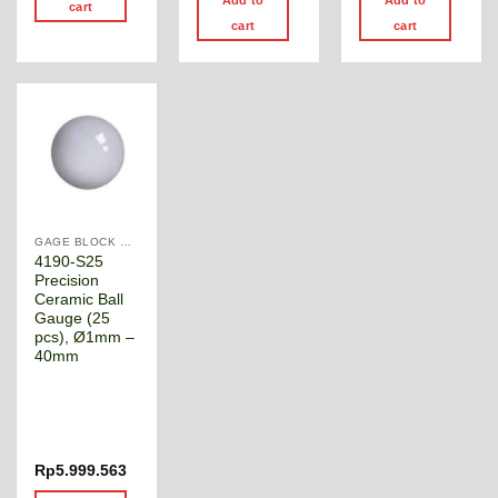
cart
cart
cart
GAGE BLOCK & ANGLE SQUARE
4190-S25
Precision
Ceramic Ball
Gauge (25
pcs), Ø1mm –
40mm
Rp
5.999.563