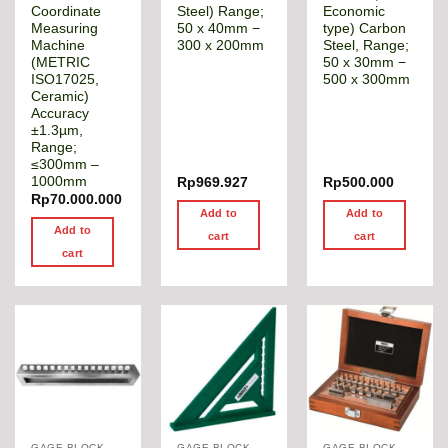
Coordinate
Steel) Range;
Economic
Measuring
50 x 40mm −
type) Carbon
Machine
300 x 200mm
Steel, Range;
(METRIC
50 x 30mm −
ISO17025,
500 x 300mm
Ceramic)
Accuracy
±1.3µm,
Range;
≤300mm –
1000mm
Rp
969.927
Rp
500.000
Rp
70.000.000
Add to
Add to
Add to
cart
cart
cart
GAGE BLOCK & ANGLE SQUARE
GAGE BLOCK & ANGLE SQUARE
GAGE BLOCK & ANGLE SQUARE