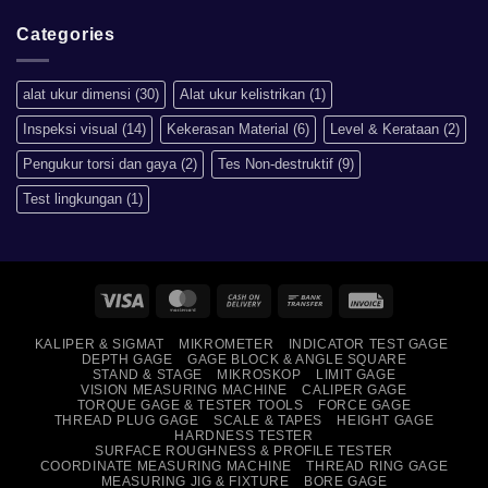
artinya
Comments
apa?
on
Mengapa
Categories
Sistem
Metrik
Lebih
Baik
alat ukur dimensi
(30)
Alat ukur kelistrikan
(1)
Daripada
Imperial?
Inspeksi visual
(14)
Kekerasan Material
(6)
Level & Kerataan
(2)
Pengukur torsi dan gaya
(2)
Tes Non-destruktif
(9)
Test lingkungan
(1)
Visa
MasterCard
Cash
Bank
Invoice
On
Transfer
KALIPER & SIGMAT
MIKROMETER
INDICATOR TEST GAGE
Delivery
DEPTH GAGE
GAGE BLOCK & ANGLE SQUARE
STAND & STAGE
MIKROSKOP
LIMIT GAGE
VISION MEASURING MACHINE
CALIPER GAGE
TORQUE GAGE & TESTER TOOLS
FORCE GAGE
THREAD PLUG GAGE
SCALE & TAPES
HEIGHT GAGE
HARDNESS TESTER
SURFACE ROUGHNESS & PROFILE TESTER
COORDINATE MEASURING MACHINE
THREAD RING GAGE
MEASURING JIG & FIXTURE
BORE GAGE