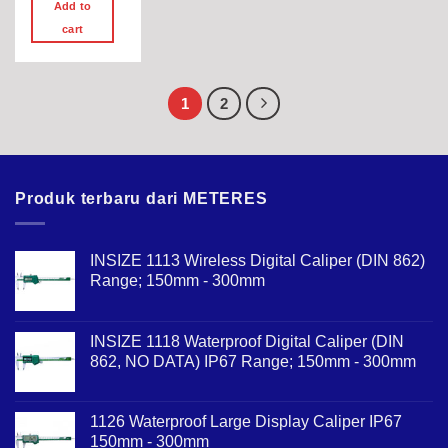
Add to
cart
1
2
Produk terbaru dari METERES
INSIZE 1113 Wireless Digital Caliper (DIN 862)
Range; 150mm - 300mm
INSIZE 1118 Waterproof Digital Caliper (DIN
862, NO DATA) IP67 Range; 150mm - 300mm
1126 Waterproof Large Display Caliper IP67
150mm - 300mm