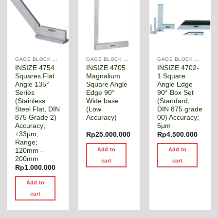
GAGE BLOCK & ANGLE SQUARE
GAGE BLOCK & ANGLE SQUARE
GAGE BLOCK & ANGLE SQUARE
INSIZE 4754
INSIZE 4705
INSIZE 4702-
Squares Flat
Magnalium
1 Square
Angle 135°
Square Angle
Angle Edge
Series
Edge 90°
90° Box Set
(Stainless
Wide base
(Standard;
Steel Flat, DIN
(Low
DIN 875 grade
875 Grade 2)
Accuracy)
00) Accuracy;
Accuracy;
6μm
±33μm,
Rp
25.000.000
Rp
4.500.000
Range;
Add to
Add to
120mm –
200mm
cart
cart
Rp
1.000.000
Add to
cart