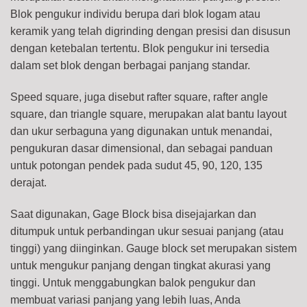
Blok pengukur individu berupa dari blok logam atau
keramik yang telah digrinding dengan presisi dan disusun
dengan ketebalan tertentu. Blok pengukur ini tersedia
dalam set blok dengan berbagai panjang standar.
Speed square, juga disebut rafter square, rafter angle
square, dan triangle square, merupakan alat bantu layout
dan ukur serbaguna yang digunakan untuk menandai,
pengukuran dasar dimensional, dan sebagai panduan
untuk potongan pendek pada sudut 45, 90, 120, 135
derajat.
Saat digunakan, Gage Block bisa disejajarkan dan
ditumpuk untuk perbandingan ukur sesuai panjang (atau
tinggi) yang diinginkan. Gauge block set merupakan sistem
untuk mengukur panjang dengan tingkat akurasi yang
tinggi. Untuk menggabungkan balok pengukur dan
membuat variasi panjang yang lebih luas, Anda