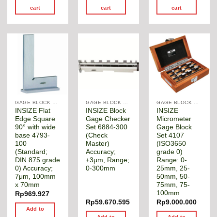
cart
cart
cart
GAGE BLOCK & ANGLE SQUARE
GAGE BLOCK & ANGLE SQUARE
GAGE BLOCK & ANGLE SQUARE
INSIZE Flat
INSIZE Block
INSIZE
Edge Square
Gage Checker
Micrometer
90° with wide
Set 6884-300
Gage Block
base 4793-
(Check
Set 4107
100
Master)
(ISO3650
(Standard;
Accuracy;
grade 0)
DIN 875 grade
±3µm, Range;
Range: 0-
0) Accuracy;
0-300mm
25mm, 25-
7μm, 100mm
50mm, 50-
x 70mm
75mm, 75-
100mm
Rp
969.927
Rp
59.670.595
Rp
9.000.000
Add to
Add to
Add to