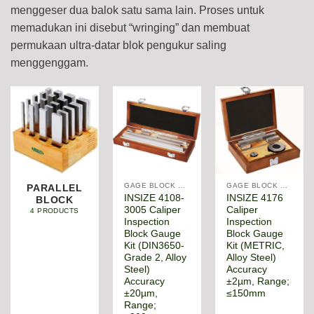
menggeser dua balok satu sama lain. Proses untuk
memadukan ini disebut “wringing” dan membuat
permukaan ultra-datar blok pengukur saling
menggenggam.
GAGE BLOCK & ANGLE SQUARE
GAGE BLOCK & ANGLE SQUARE
PARALLEL
INSIZE 4108-
INSIZE 4176
BLOCK
3005 Caliper
Caliper
4 PRODUCTS
Inspection
Inspection
Block Gauge
Block Gauge
Kit (DIN3650-
Kit (METRIC,
Grade 2, Alloy
Alloy Steel)
Steel)
Accuracy
Accuracy
±2µm, Range;
±20µm,
≤150mm
Range;