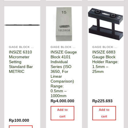
GAGE BLOCK & ANGLE SQUARE
GAGE BLOCK & ANGLE SQUARE
GAGE BLOCK & ANGLE SQUARE
INSIZE 6310
INSIZE Gauge
INSIZE 6883
Micrometer
Block 4101
Gauge Block
Setting
Individual
Holder Range:
Standard Bar
Series (ISO
1.5mm –
METRIC
3650, For
25mm
Linear
Comparison)
Range:
0.5mm –
1000mm
Rp
4.000.000
Rp
225.693
Add to
Add to
cart
cart
Rp
100.000