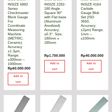
INSIZE 6882
INSIZE 2282-
INSIZE 4164
Series
180 Angle
Carbide
Checkmaster
Square 90°
Gauge Blok
Block Gauge
with Flat base
Set (ISO
For
(Aluminum
3650,
Coordinate
Anodized)
Accuracy;
Measuring
Accuracy;
±2µm) Range;
Machine
±0.3°, Size;
1mm –
(METRIC,
180mm x
≤100mm
Ceramic)
185mm
Accuracy
±1.3µm,
Range;
Rp
1.700.000
Rp
40.000.000
≤300mm –
Add to
Add to
1000mm
Rp
60.000.000
cart
cart
Add to
cart