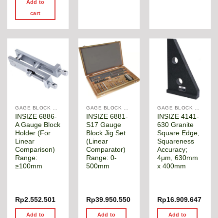
Add to
cart
GAGE BLOCK & ANGLE SQUARE
GAGE BLOCK & ANGLE SQUARE
GAGE BLOCK & ANGLE SQUARE
INSIZE 6886-
INSIZE 6881-
INSIZE 4141-
A Gauge Block
S17 Gauge
630 Granite
Holder (For
Block Jig Set
Square Edge,
Linear
(Linear
Squareness
Comparison)
Comparator)
Accuracy;
Range:
Range: 0-
4μm, 630mm
≥100mm
500mm
x 400mm
Rp
2.552.501
Rp
39.950.550
Rp
16.909.647
Add to
Add to
Add to