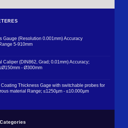
 METERES
us Gauge (Resolution 0.001mm) Accuracy
 Range 5-910mm
al Caliper (DIN862, Grad; 0.01mm) Accuracy;
 ≤Ø150mm - Ø300mm
Coating Thickness Gage with switchable probes for
rous material Range; ≤1250µm - ≤10.000µm
Categories