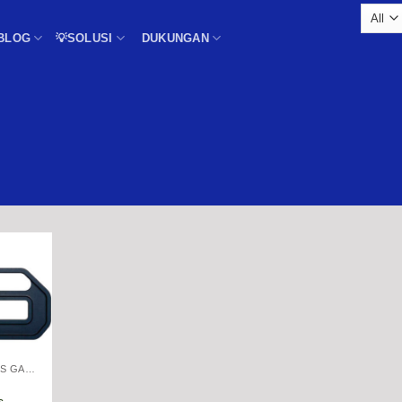
BLOG
💡SOLUSI
DUKUNGAN
THICKNESS GAGE
s