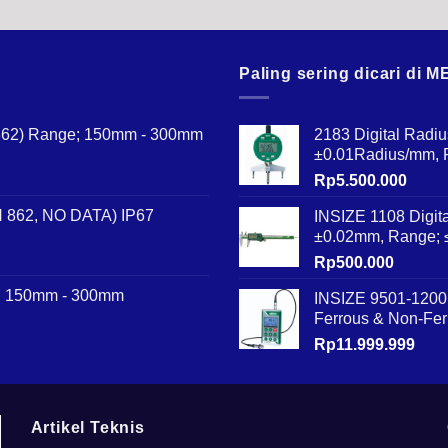
Paling sering dicari di
N 862) Range; 150mm - 300mm
2183 Digital Radi
±0.01Radius/mm,
Rp
5.500.000
IN 862, NO DATA) IP67
INSIZE 1108 Digit
±0.02mm, Range;
Rp
500.000
67 150mm - 300mm
INSIZE 9501-1200 
Ferrous & Non-Fer
Rp
11.999.999
Artikel Teknis