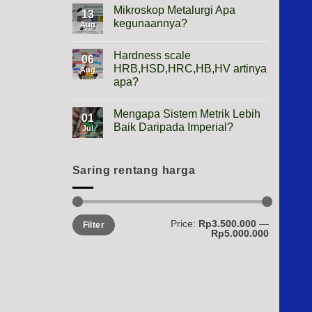
Height
Mikroskop Metalurgi Apa
13
Gauge
kegunaannya?
Apa
Aug
Gunanya?
No
Comments
Hardness scale
on
06
Mikroskop
HRB,HSD,HRC,HB,HV artinya
Aug
Metalurgi
apa?
Apa
kegunaannya?
No
Comments
Mengapa Sistem Metrik Lebih
on
01
Hardness
Baik Daripada Imperial?
Jul
scale
HRB,HSD,HRC,HB,HV
No
artinya
Comments
apa?
on
Mengapa
Saring rentang harga
Sistem
Metrik
Lebih
Baik
Daripada
Min
Max
Price:
Rp3.500.000
—
Imperial?
Filter
price
price
Rp5.000.000