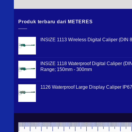
Produk terbaru dari METERES
INSIZE 1113 Wireless Digital Caliper (DI
INSIZE 1118 Waterproof Digital Caliper (D
Range; 150mm - 300mm
1126 Waterproof Large Display Caliper IP