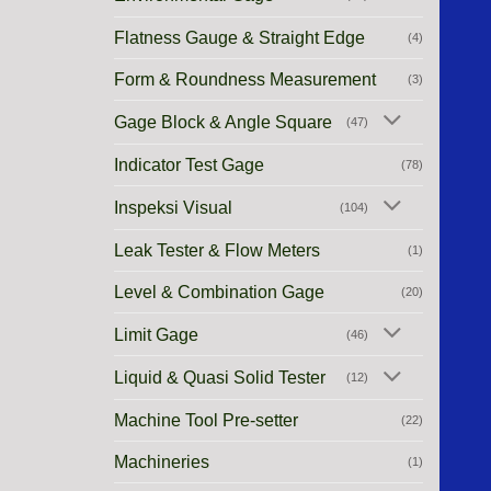
Flatness Gauge & Straight Edge
(4)
Form & Roundness Measurement
(3)
Gage Block & Angle Square
(47)
Indicator Test Gage
(78)
Inspeksi Visual
(104)
Leak Tester & Flow Meters
(1)
Level & Combination Gage
(20)
Limit Gage
(46)
Liquid & Quasi Solid Tester
(12)
Machine Tool Pre-setter
(22)
Machineries
(1)