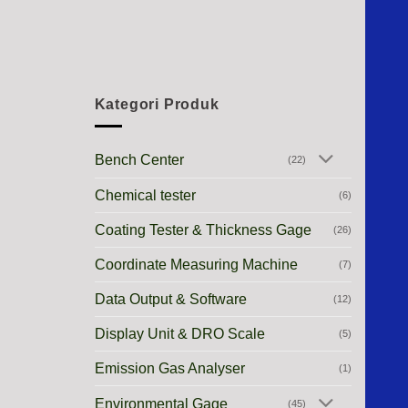
Kategori Produk
Bench Center
(22)
Chemical tester
(6)
Coating Tester & Thickness Gage
(26)
Coordinate Measuring Machine
(7)
Data Output & Software
(12)
Display Unit & DRO Scale
(5)
Emission Gas Analyser
(1)
Environmental Gage
(45)