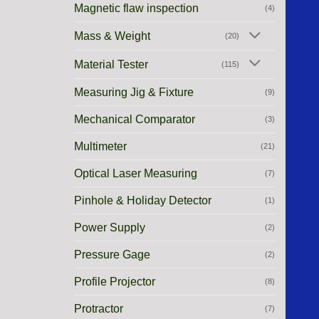
Magnetic flaw inspection
(4)
Mass & Weight
(20)
Material Tester
(115)
Measuring Jig & Fixture
(9)
Mechanical Comparator
(3)
Multimeter
(21)
Optical Laser Measuring
(7)
Pinhole & Holiday Detector
(1)
Power Supply
(2)
Pressure Gage
(2)
Profile Projector
(8)
Protractor
(7)