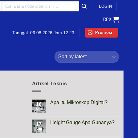
Search
LOGIN
for:
RP
0
Promosi!
Tanggal:
06.08.2026 Jam 12:23
Artikel Teknis
Apa itu Mikroskop Digital?
16
Sep
No
Comments
on
Apa
Height Gauge Apa Gunanya?
17
itu
Mikroskop
Aug
No
Digital?
Comments
on