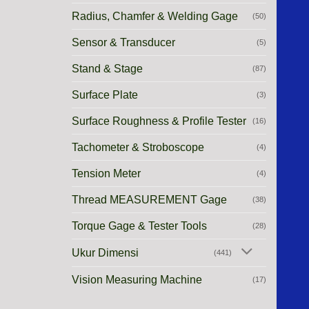
Radius, Chamfer & Welding Gage
(50)
Sensor & Transducer
(5)
Stand & Stage
(87)
Surface Plate
(3)
Surface Roughness & Profile Tester
(16)
Tachometer & Stroboscope
(4)
Tension Meter
(4)
Thread MEASUREMENT Gage
(38)
Torque Gage & Tester Tools
(28)
Ukur Dimensi
(441)
Vision Measuring Machine
(17)