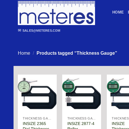
Skip
to
HOME
content
✉
SALES@METERES.COM
Home
/
Products tagged “Thickness Gauge”
THICKNESS GAGE
THICKNESS GAGE
INSIZE 2365
INSIZE 2877-4
INSIZE
Dial Thickness
Roller
Thicknes