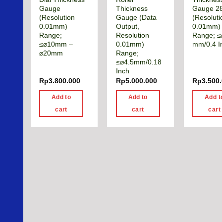
Gauge
Thickness
Gauge 2
(Resolution
Gauge (Data
(Resoluti
0.01mm)
Output,
0.01mm)
Range;
Resolution
Range; ≤
≤⌀10mm –
0.01mm)
mm/0.4 I
⌀20mm
Range;
≤⌀4.5mm/0.18
Inch
Rp
3.800.000
Rp
5.000.000
Rp
3.500
Add to
Add to
Add t
cart
cart
cart