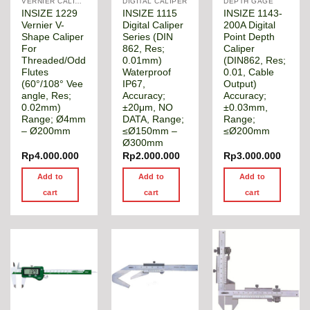
VERNIER CALIPER
DIGITAL CALIPER
DEPTH GAGE
INSIZE 1229
INSIZE 1115
INSIZE 1143-
Vernier V-
Digital Caliper
200A Digital
Shape Caliper
Series (DIN
Point Depth
For
862, Res;
Caliper
Threaded/Odd
0.01mm)
(DIN862, Res;
Flutes
Waterproof
0.01, Cable
(60°/108° Vee
IP67,
Output)
angle, Res;
Accuracy;
Accuracy;
0.02mm)
±20μm, NO
±0.03mm,
Range; Ø4mm
DATA, Range;
Range;
– Ø200mm
≤Ø150mm –
≤Ø200mm
Ø300mm
Rp
4.000.000
Rp
2.000.000
Rp
3.000.000
Add to
Add to
Add to
cart
cart
cart