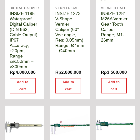
DIGITAL CALIPER
VERNIER CALIPER
VERNIER CALIPER
INSIZE 1195
INSIZE 1273
INSIZE 1281-
Waterproof
V-Shape
M26A Vernier
Digital Caliper
Vernier
Gear Tooth
(DIN 862,
Caliper (60°
Caliper
Cable Output)
Vee angle,
Range; M1-
IP67
Res; 0.05mm)
26mm
Accuracy;
Range; Ø4mm
±20μm,
– Ø40mm
Range
≤⌀150mm –
⌀300mm
Rp
4.000.000
Rp
2.000.000
Rp
3.500.000
Add to
Add to
Add to
cart
cart
cart