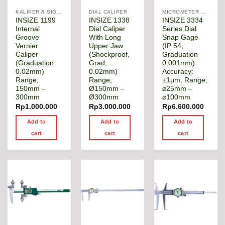
KALIPER & SIGMAT
DIAL CALIPER
MICROMETER DIGITAL
INSIZE 1199
INSIZE 1338
INSIZE 3334
Internal
Dial Caliper
Series Dial
Groove
With Long
Snap Gage
Vernier
Upper Jaw
(IP 54,
Caliper
(Shockproof,
Graduation
(Graduation
Grad;
0.001mm)
0.02mm)
0.02mm)
Accuracy:
Range;
Range;
±1μm, Range;
150mm –
Ø150mm –
⌀25mm –
300mm
Ø300mm
⌀100mm
Rp
1.000.000
Rp
3.000.000
Rp
6.600.000
Add to
Add to
Add to
cart
cart
cart