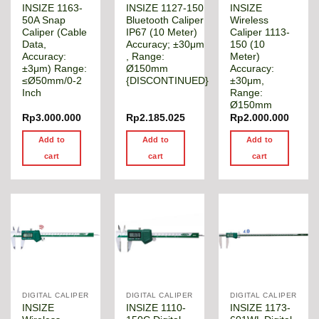
INSIZE 1163-
INSIZE 1127-150
INSIZE
50A Snap
Bluetooth Caliper
Wireless
Caliper (Cable
IP67 (10 Meter)
Caliper 1113-
Data,
Accuracy; ±30μm
150 (10
Accuracy:
, Range:
Meter)
±3μm) Range:
Ø150mm
Accuracy:
≤Ø50mm/0-2
{DISCONTINUED}
±30μm,
Inch
Range:
Ø150mm
Rp
3.000.000
Rp
2.185.025
Rp
2.000.000
Add to
Add to
Add to
cart
cart
cart
DIGITAL CALIPER
DIGITAL CALIPER
DIGITAL CALIPER
INSIZE
INSIZE 1110-
INSIZE 1173-