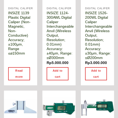
DIGITAL CALIPER
DIGITAL CALIPER
DIGITAL CALIPER
INSIZE 1139
INSIZE 1124-
INSIZE 1526-
Plastic Digital
300AWL Digital
200WL Digital
Caliper (Non-
Caliper
Caliper
Magnetic,
Interchangeable
Interchangeable
Non-
Anvil (Wireless
Anvil (Wireless
Conductive)
Output,
Output,
Accuracy;
Resolution;
Resolution;
±100μm,
0.01mm)
0.01mm)
Range
Accuracy:
Accuracy:
≤⌀150mm
±40μm, Range:
±30μm, Range:
≤Ø300mm
≤Ø200mm
Rp
5.000.000
Rp
3.000.000
Read
Add to
Add to
more
cart
cart