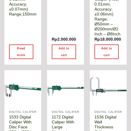
Accuracy;
0.01mm,
±0.07mm)
Accuracy;
Range;150mm
±0.06mm)
Range;
Ø50mm –
Ø200mm/Ø2
Inch – Ø8Inch
Rp
2.000.000
Rp
18.000.000
Read
Add to
Add to
more
cart
cart
DIGITAL CALIPER
DIGITAL CALIPER
DIGITAL CALIPER
1533 Digital
1172 Digital
1536 Digital
Caliper With
Caliper With
Wall
Disc Face
Large
Thickness