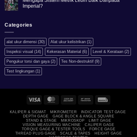
Mengapa Sistem Metrik Lebih Baik Daripada
01
Hardness
Imperial?
Jul
scale
HRB,HSD,HRC,HB,HV
No
artinya
Comments
apa?
on
Mengapa
Categories
Sistem
Metrik
Lebih
Baik
alat ukur dimensi
(30)
Alat ukur kelistrikan
(1)
Daripada
Imperial?
Inspeksi visual
(14)
Kekerasan Material
(6)
Level & Kerataan
(2)
Pengukur torsi dan gaya
(2)
Tes Non-destruktif
(9)
Test lingkungan
(1)
Visa
MasterCard
Cash
Bank
Invoice
On
Transfer
KALIPER & SIGMAT
MIKROMETER
INDICATOR TEST GAGE
Delivery
DEPTH GAGE
GAGE BLOCK & ANGLE SQUARE
STAND & STAGE
MIKROSKOP
LIMIT GAGE
VISION MEASURING MACHINE
CALIPER GAGE
TORQUE GAGE & TESTER TOOLS
FORCE GAGE
THREAD PLUG GAGE
SCALE & TAPES
HEIGHT GAGE