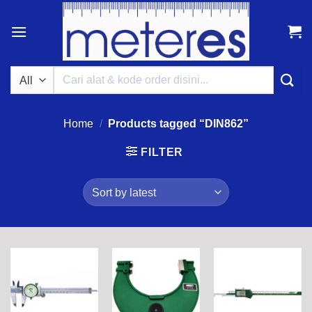
Skip
to
content
Search
for:
Home
/
Products tagged “DIN862”
FILTER