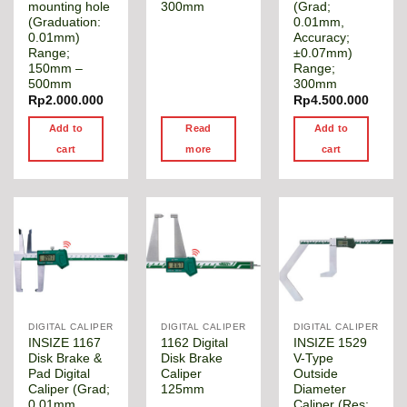
mounting hole
300mm
(Grad;
(Graduation:
0.01mm,
0.01mm)
Accuracy;
Range;
±0.07mm)
150mm –
Range;
500mm
300mm
Rp
2.000.000
Rp
4.500.000
Add to
Read
Add to
cart
more
cart
DIGITAL CALIPER
DIGITAL CALIPER
DIGITAL CALIPER
INSIZE 1167
1162 Digital
INSIZE 1529
Disk Brake &
Disk Brake
V-Type
Pad Digital
Caliper
Outside
Caliper (Grad;
125mm
Diameter
0.01mm,
Caliper (Res;