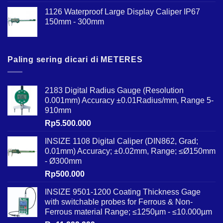
1126 Waterproof Large Display Caliper IP67
150mm - 300mm
Paling sering dicari di METERES
2183 Digital Radius Gauge (Resolution
0.001mm) Accuracy ±0.01Radius/mm, Range 5-
910mm
Rp
5.500.000
INSIZE 1108 Digital Caliper (DIN862, Grad;
0.01mm) Accuracy; ±0.02mm, Range; ≤Ø150mm
- Ø300mm
Rp
500.000
INSIZE 9501-1200 Coating Thickness Gage
with switchable probes for Ferrous & Non-
Ferrous material Range; ≤1250µm - ≤10.000µm