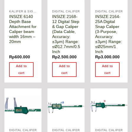
KALIPER & SIGMAT
DIGITAL CALIPER
DIGITAL CALIPER
INSIZE 6140
INSIZE 2168-
INSIZE 2164-
Depth Base
12 Digital Step
25A Digital
Attachment for
& Gap Caliper
Snap Caliper
Caliper beam
(Data Cable,
(3-Purpose,
width 16mm –
Accuracy:
Accuracy:
20mm
±3μm) Range:
±3μm) Range:
≤Ø12.7mm/0.5
≤Ø25mm/1
Inch
Inch
Rp
600.000
Rp
2.500.000
Rp
3.000.000
Add to
Add to
Add to
cart
cart
cart
DIGITAL CALIPER
DIGITAL CALIPER
DIGITAL CALIPER