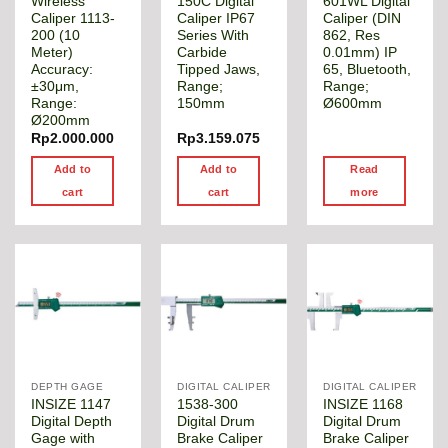
Wireless
150C Digital
601WL Digital
Caliper 1113-
Caliper IP67
Caliper (DIN
200 (10
Series With
862, Res
Meter)
Carbide
0.01mm) IP
Accuracy:
Tipped Jaws,
65, Bluetooth,
±30μm,
Range;
Range;
Range:
150mm
Ø600mm
Ø200mm
Rp
2.000.000
Rp
3.159.075
Add to
Add to
Read
cart
cart
more
DEPTH GAGE
DIGITAL CALIPER
DIGITAL CALIPER
INSIZE 1147
1538-300
INSIZE 1168
Digital Depth
Digital Drum
Digital Drum
Gage with
Brake Caliper
Brake Caliper