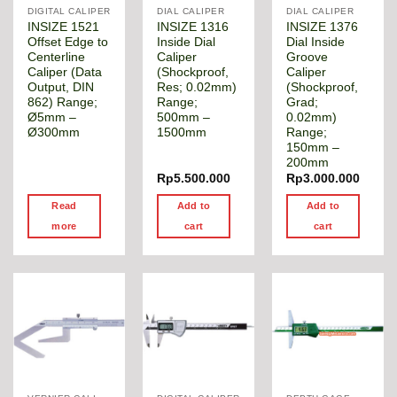
DIGITAL CALIPER
DIAL CALIPER
DIAL CALIPER
INSIZE 1521
INSIZE 1316
INSIZE 1376
Offset Edge to
Inside Dial
Dial Inside
Centerline
Caliper
Groove
Caliper (Data
(Shockproof,
Caliper
Output, DIN
Res; 0.02mm)
(Shockproof,
862) Range;
Range;
Grad;
Ø5mm –
500mm –
0.02mm)
Ø300mm
1500mm
Range;
150mm –
200mm
Rp
5.500.000
Rp
3.000.000
Read
Add to
Add to
more
cart
cart