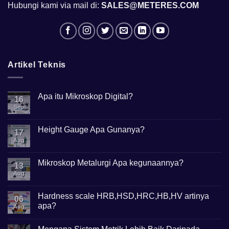
Hubungi kami via mail di:
SALES@METERES.COM
Artikel Teknis
Apa itu Mikroskop Digital?
16
Sep
No
Comments
on
Apa
Height Gauge Apa Gunanya?
17
itu
Mikroskop
Aug
No
Digital?
Comments
on
Height
Mikroskop Metalurgi Apa kegunaannya?
13
Gauge
Apa
Aug
No
Gunanya?
Comments
on
Mikroskop
Hardness scale HRB,HSD,HRC,HB,HV artinya
06
Metalurgi
apa?
Apa
Aug
kegunaannya?
No
Comments
on