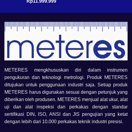
Rp
11.999.999
METERES mengkhususkan diri dalam instrumen
pengukuran dan teknologi metrologi. Produk METERES
ditujukan untuk penggunaan industri saja. Setiap produk
METERES harus digunakan sesuai dengan petunjuk yang
diberikan oleh produsen. METERES menjual alat ukur, alat
uji dan alat inspeksi dan perkakas dengan standar
sertifikasi DIN, ISO, ANSI dan JIS pengujian yang ketat
dengan lebih dari 10.000 perkakas teknik industri presisi.