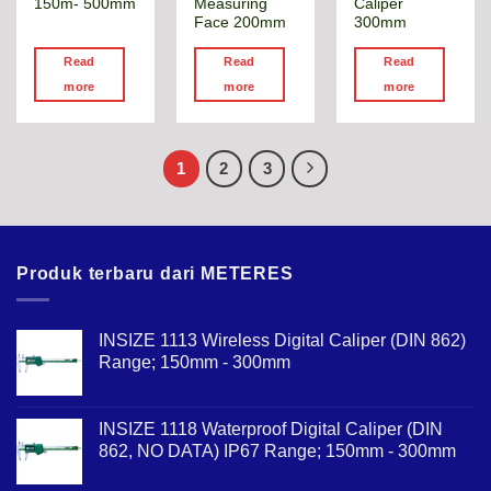
150m- 500mm
Measuring
Caliper
Face 200mm
300mm
Read
Read
Read
more
more
more
1
2
3
Produk terbaru dari METERES
INSIZE 1113 Wireless Digital Caliper (DIN 862)
Range; 150mm - 300mm
INSIZE 1118 Waterproof Digital Caliper (DIN
862, NO DATA) IP67 Range; 150mm - 300mm