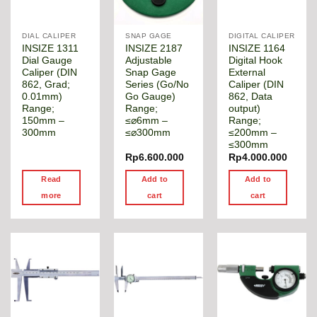
DIAL CALIPER
SNAP GAGE
DIGITAL CALIPER
INSIZE 1311
INSIZE 2187
INSIZE 1164
Dial Gauge
Adjustable
Digital Hook
Caliper (DIN
Snap Gage
External
862, Grad;
Series (Go/No
Caliper (DIN
0.01mm)
Go Gauge)
862, Data
Range;
Range;
output)
150mm –
≤⌀6mm –
Range;
300mm
≤⌀300mm
≤200mm –
≤300mm
Rp
6.600.000
Rp
4.000.000
Read
Add to
Add to
more
cart
cart