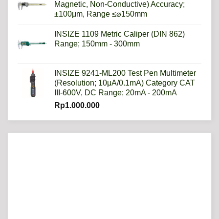
Magnetic, Non-Conductive) Accuracy;
±100μm, Range ≤⌀150mm
INSIZE 1109 Metric Caliper (DIN 862)
Range; 150mm - 300mm
INSIZE 9241-ML200 Test Pen Multimeter
(Resolution; 10μA/0.1mA) Category CAT
III-600V, DC Range; 20mA - 200mA
Rp
1.000.000