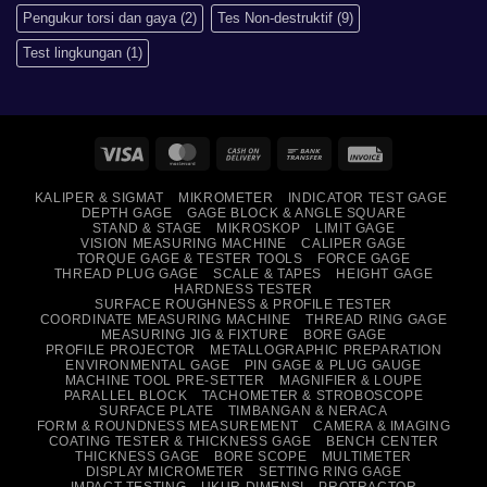
Pengukur torsi dan gaya
(2)
Tes Non-destruktif
(9)
Test lingkungan
(1)
Visa
MasterCard
Cash
Bank
Invoice
On
Transfer
KALIPER & SIGMAT
MIKROMETER
INDICATOR TEST GAGE
Delivery
DEPTH GAGE
GAGE BLOCK & ANGLE SQUARE
STAND & STAGE
MIKROSKOP
LIMIT GAGE
VISION MEASURING MACHINE
CALIPER GAGE
TORQUE GAGE & TESTER TOOLS
FORCE GAGE
THREAD PLUG GAGE
SCALE & TAPES
HEIGHT GAGE
HARDNESS TESTER
SURFACE ROUGHNESS & PROFILE TESTER
COORDINATE MEASURING MACHINE
THREAD RING GAGE
MEASURING JIG & FIXTURE
BORE GAGE
PROFILE PROJECTOR
METALLOGRAPHIC PREPARATION
ENVIRONMENTAL GAGE
PIN GAGE & PLUG GAUGE
MACHINE TOOL PRE-SETTER
MAGNIFIER & LOUPE
PARALLEL BLOCK
TACHOMETER & STROBOSCOPE
SURFACE PLATE
TIMBANGAN & NERACA
FORM & ROUNDNESS MEASUREMENT
CAMERA & IMAGING
COATING TESTER & THICKNESS GAGE
BENCH CENTER
THICKNESS GAGE
BORE SCOPE
MULTIMETER
DISPLAY MICROMETER
SETTING RING GAGE
IMPACT TESTING
UKUR DIMENSI
PROTRACTOR