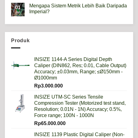
Comments
Mengapa Sistem Metrik Lebih Baik Daripada
on
01
Hardness
Imperial?
Jul
scale
HRB,HSD,HRC,HB,HV
No
artinya
Comments
apa?
on
Mengapa
Sistem
Metrik
Produk
Lebih
Baik
Daripada
Imperial?
INSIZE 1144-A Series Digital Depth
Caliper (DIN862, Res; 0.01, Cable Output)
Accuracy; ±0.03mm, Range; ≤Ø150mm -
Ø1000mm
Rp
3.000.000
INSIZE UTM-SC Series Tensile
Compression Tester (Motorized test stand,
Resolution; 0.01N - 1N) Accuracy; 0.5%,
Force range; 100N - 1000N
Rp
65.000.000
INSIZE 1139 Plastic Digital Caliper (Non-