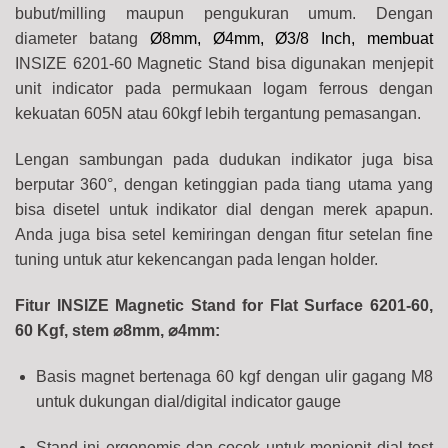
bubut/milling maupun pengukuran umum. Dengan
diameter batang
Ø8mm, Ø4mm, Ø3/8 Inch, membuat
INSIZE 6201-60 Magnetic Stand bisa digunakan menjepit
unit indicator pada permukaan logam ferrous dengan
kekuatan 605N atau 60kgf lebih tergantung pemasangan.
Lengan sambungan pada dudukan indikator juga bisa
berputar 360°, dengan ketinggian pada tiang utama yang
bisa disetel untuk indikator dial dengan merek apapun.
Anda juga bisa setel kemiringan dengan fitur setelan fine
tuning untuk atur kekencangan pada lengan holder.
Fitur INSIZE Magnetic Stand for Flat Surface 6201-60,
60 Kgf, stem ⌀8mm, ⌀4mm:
Basis magnet bertenaga 60 kgf dengan ulir gagang M8
untuk dukungan dial/digital indicator gauge
Stand ini ergonomis dan cocok untuk menjepit dial test