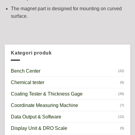
The magnet part is designed for mounting on curved
surface.
Kategori produk
Bench Center
(22)
Chemical tester
(6)
Coating Tester & Thickness Gage
(26)
Coordinate Measuring Machine
(7)
Data Output & Software
(12)
Display Unit & DRO Scale
(5)