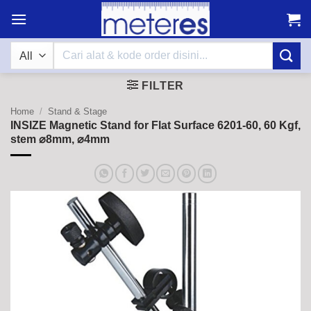
Skip
to
content
Search
for:
FILTER
Home
/
Stand & Stage
INSIZE Magnetic Stand for Flat Surface 6201-60, 60 Kgf,
stem ⌀8mm, ⌀4mm