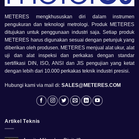
METERES mengkhususkan diri dalam instrumen
pengukuran dan teknologi metrologi. Produk METERES
ditujukan untuk penggunaan industri saja. Setiap produk
METERES harus digunakan sesuai dengan petunjuk yang
diberikan oleh produsen. METERES menjual alat ukur, alat
uji dan alat inspeksi dan perkakas dengan standar
sertifikasi DIN, ISO, ANSI dan JIS pengujian yang ketat
dengan lebih dari 10.000 perkakas teknik industri presisi.
Hubungi kami via mail di:
SALES@METERES.COM
Artikel Teknis