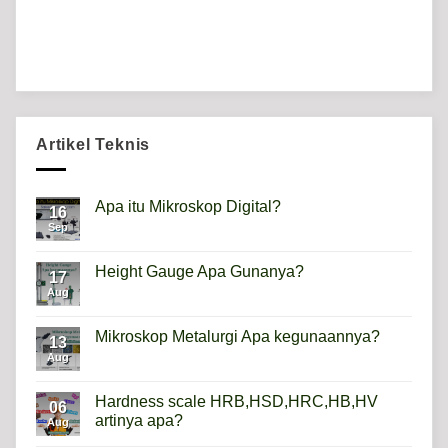
Artikel Teknis
Apa itu Mikroskop Digital?
16
Sep
No
Comments
on
Apa
Height Gauge Apa Gunanya?
17
itu
Mikroskop
Aug
No
Digital?
Comments
on
Height
Mikroskop Metalurgi Apa kegunaannya?
13
Gauge
Apa
Aug
No
Gunanya?
Comments
on
Mikroskop
Hardness scale HRB,HSD,HRC,HB,HV
06
Metalurgi
artinya apa?
Apa
Aug
kegunaannya?
No