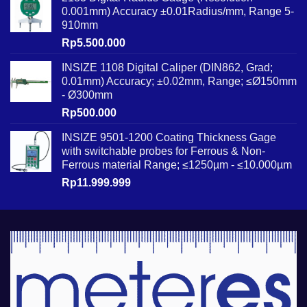
0.001mm) Accuracy ±0.01Radius/mm, Range 5-
910mm
Rp
5.500.000
INSIZE 1108 Digital Caliper (DIN862, Grad;
0.01mm) Accuracy; ±0.02mm, Range; ≤Ø150mm
- Ø300mm
Rp
500.000
INSIZE 9501-1200 Coating Thickness Gage
with switchable probes for Ferrous & Non-
Ferrous material Range; ≤1250µm - ≤10.000µm
Rp
11.999.999