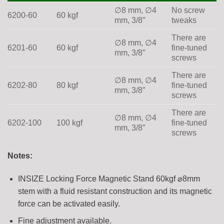
∅8 mm, ∅4
No screw
6200-60
60 kgf
mm, 3/8″
tweaks
There are
∅8 mm, ∅4
6201-60
60 kgf
fine-tuned
mm, 3/8″
screws
There are
∅8 mm, ∅4
6202-80
80 kgf
fine-tuned
mm, 3/8″
screws
There are
∅8 mm, ∅4
6202-100
100 kgf
fine-tuned
mm, 3/8″
screws
Notes:
INSIZE Locking Force Magnetic Stand 60kgf ⌀8mm
stem with a fluid resistant construction and its magnetic
force can be activated easily.
Fine adjustment available.