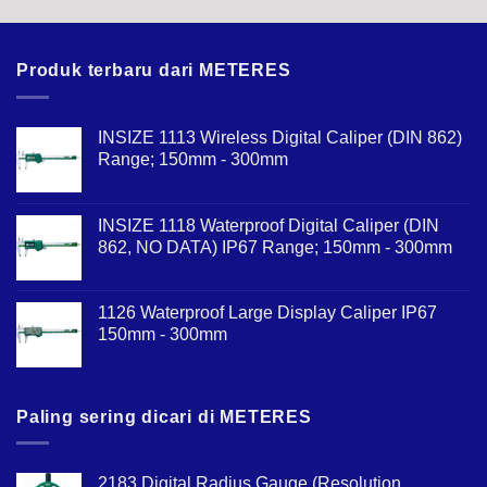
Produk terbaru dari METERES
INSIZE 1113 Wireless Digital Caliper (DIN 862)
Range; 150mm - 300mm
INSIZE 1118 Waterproof Digital Caliper (DIN
862, NO DATA) IP67 Range; 150mm - 300mm
1126 Waterproof Large Display Caliper IP67
150mm - 300mm
Paling sering dicari di METERES
2183 Digital Radius Gauge (Resolution