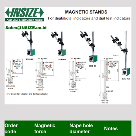
Order
Magnetic
Nape hole
Notes
code
force
diameter