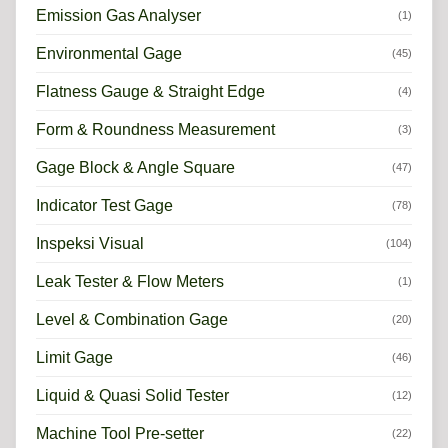
Emission Gas Analyser
(1)
Environmental Gage
(45)
Flatness Gauge & Straight Edge
(4)
Form & Roundness Measurement
(3)
Gage Block & Angle Square
(47)
Indicator Test Gage
(78)
Inspeksi Visual
(104)
Leak Tester & Flow Meters
(1)
Level & Combination Gage
(20)
Limit Gage
(46)
Liquid & Quasi Solid Tester
(12)
Machine Tool Pre-setter
(22)