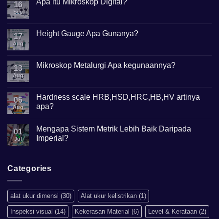
Apa itu Mikroskop Digital?
16
Sep
No
Comments
on
Apa
Height Gauge Apa Gunanya?
17
itu
Mikroskop
Aug
No
Digital?
Comments
on
Height
Mikroskop Metalurgi Apa kegunaannya?
13
Gauge
Apa
Aug
No
Gunanya?
Comments
on
Mikroskop
Hardness scale HRB,HSD,HRC,HB,HV artinya
06
Metalurgi
apa?
Apa
Aug
kegunaannya?
No
Comments
Mengapa Sistem Metrik Lebih Baik Daripada
on
01
Hardness
Imperial?
Jul
scale
HRB,HSD,HRC,HB,HV
No
artinya
Comments
apa?
on
Mengapa
Categories
Sistem
Metrik
Lebih
Baik
alat ukur dimensi
(30)
Alat ukur kelistrikan
(1)
Daripada
Imperial?
Inspeksi visual
(14)
Kekerasan Material
(6)
Level & Kerataan
(2)