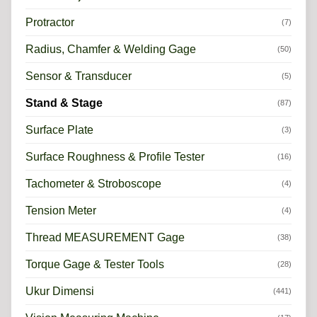
Protractor
(7)
Radius, Chamfer & Welding Gage
(50)
Sensor & Transducer
(5)
Stand & Stage
(87)
Surface Plate
(3)
Surface Roughness & Profile Tester
(16)
Tachometer & Stroboscope
(4)
Tension Meter
(4)
Thread MEASUREMENT Gage
(38)
Torque Gage & Tester Tools
(28)
Ukur Dimensi
(441)