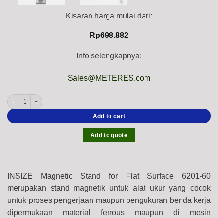
Kisaran harga mulai dari:
Rp
698.882
Info selengkapnya:
Sales@METERES.com
INSIZE Magnetic Stand for Flat Surface 6201-60, 60 Kgf, stem ⌀8mm, ⌀4mm quanti
Add to cart
Add to quote
INSIZE Magnetic Stand for Flat Surface 6201-60
merupakan stand magnetik untuk alat ukur yang cocok
untuk proses pengerjaan maupun pengukuran benda kerja
dipermukaan material ferrous maupun di mesin