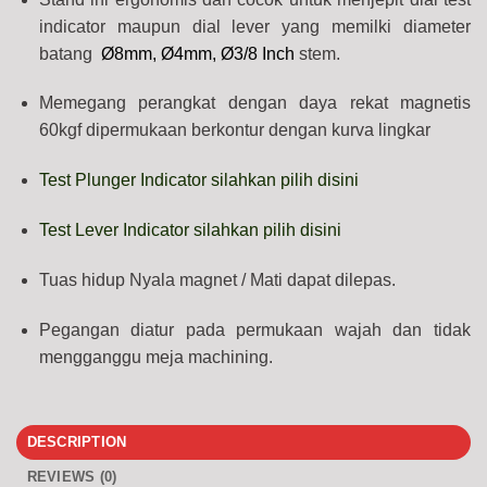
indicator maupun dial lever yang memilki diameter
batang
Ø8mm, Ø4mm, Ø3/8 Inch
stem.
Memegang perangkat dengan daya rekat magnetis
60kgf dipermukaan berkontur dengan kurva lingkar
Test Plunger Indicator silahkan pilih disini
Test Lever Indicator silahkan pilih disini
Tuas hidup Nyala magnet / Mati dapat dilepas.
Pegangan diatur pada permukaan wajah dan tidak
mengganggu meja machining.
DESCRIPTION
REVIEWS (0)