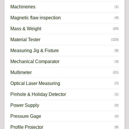
Machineries
(1)
Magnetic flaw inspection
(4)
Mass & Weight
(20)
Material Tester
(115)
Measuring Jig & Fixture
(9)
Mechanical Comparator
(3)
Multimeter
(21)
Optical Laser Measuring
(7)
Pinhole & Holiday Detector
(1)
Power Supply
(2)
Pressure Gage
(2)
Profile Projector
(8)